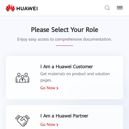
Please Select Your Role
Enjoy easy access to comprehensive documentation.
I Am a Huawei Customer
Get materials on product and solution
pages.
Go Now
I Am a Huawei Partner
Go Now