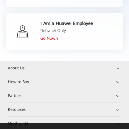
I Am a Huawei Employee
*Intranet Only
Go Now
About Us
How to Buy
Partner
Resources
Quick Links