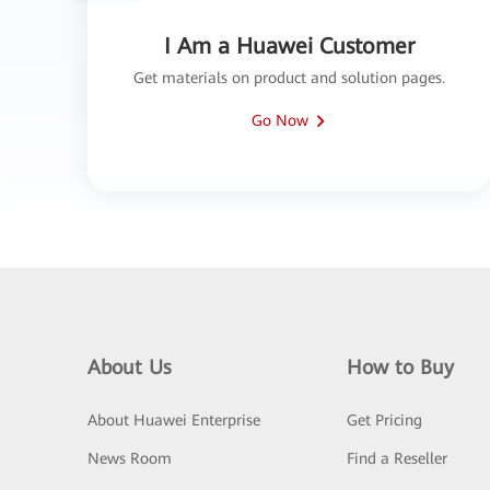
I Am a Huawei Customer
Get materials on product and solution pages.
Go Now
About Us
How to Buy
About Huawei Enterprise
Get Pricing
News Room
Find a Reseller