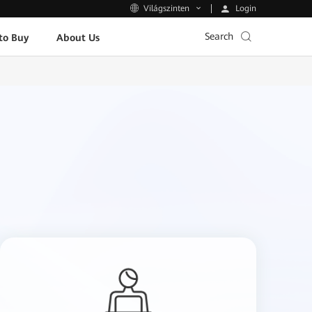
Login
Világszinten
Search
to Buy
About Us