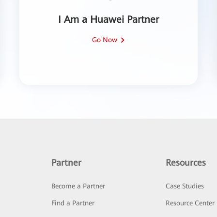
I Am a Huawei Partner
Go Now
Partner
Resources
Become a Partner
Case Studies
Find a Partner
Resource Center