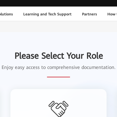
lutions
Learning and Tech Support
Partners
How 
Please Select Your Role
Enjoy easy access to comprehensive documentation.