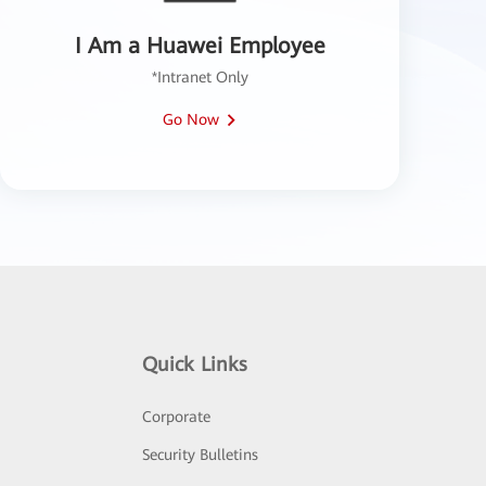
I Am a Huawei Employee
*Intranet Only
Go Now
Quick Links
Corporate
Security Bulletins