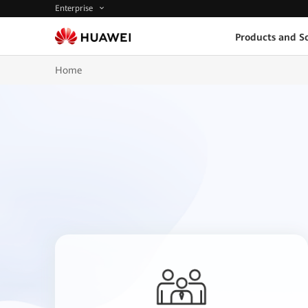
Enterprise
Products and So
Home