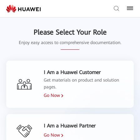
Please Select Your Role
Enjoy easy access to comprehensive documentation.
I Am a Huawei Customer
Get materials on product and solution
pages.
Go Now
I Am a Huawei Partner
Go Now