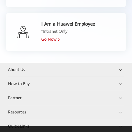
I Am a Huawei Employee
*Intranet Only
Go Now
About Us
How to Buy
Partner
Resources
Quick Links