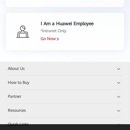
I Am a Huawei Employee
*Intranet Only
Go Now
About Us
How to Buy
Partner
Resources
Quick Links