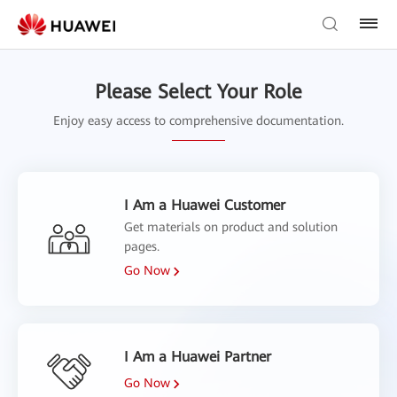
Please Select Your Role
Enjoy easy access to comprehensive documentation.
I Am a Huawei Customer
Get materials on product and solution
pages.
Go Now
I Am a Huawei Partner
Go Now