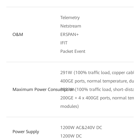
Telemetry
Netstream
O&M
ERSPAN+
IFIT
Packet Event
291W (100% traffic load, copper cables
400GE ports, normal temperature, dual
Maximum Power Consumption
382 W (100% traffic load, short-distanc
200GE + 4 x 400GE ports, normal tempe
modules)
1200W AC&240V DC
Power Supply
1200W DC