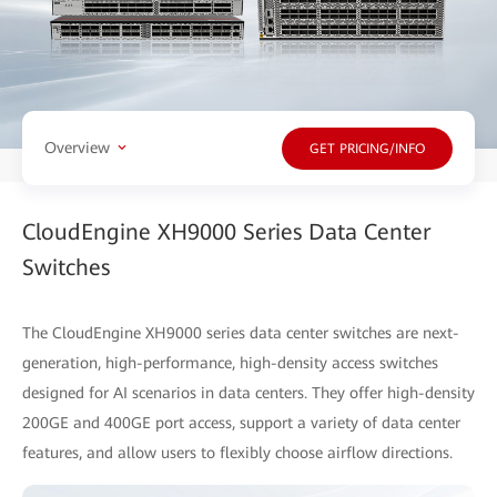
Overview
GET PRICING/INFO
CloudEngine XH9000 Series Data Center
Switches
The CloudEngine XH9000 series data center switches are next-
generation, high-performance, high-density access switches
designed for AI scenarios in data centers. They offer high-density
200GE and 400GE port access, support a variety of data center
features, and allow users to flexibly choose airflow directions.