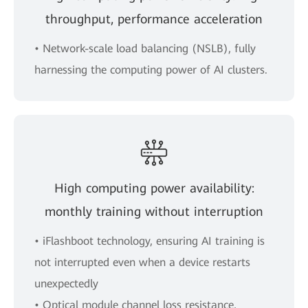
throughput, performance acceleration
• Network-scale load balancing (NSLB), fully
harnessing the computing power of AI clusters.
High computing power availability:
monthly training without interruption
• iFlashboot technology, ensuring AI training is
not interrupted even when a device restarts
unexpectedly
• Optical module channel loss resistance,