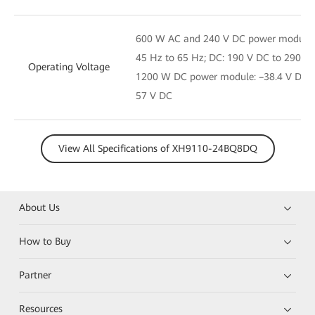
600 W AC and 240 V DC power module: 
45 Hz to 65 Hz; DC: 190 V DC to 290 V
Operating Voltage
1200 W DC power module: –38.4 V DC t
57 V DC
View All Specifications of XH9110-24BQ8DQ
About Us
How to Buy
Partner
Resources