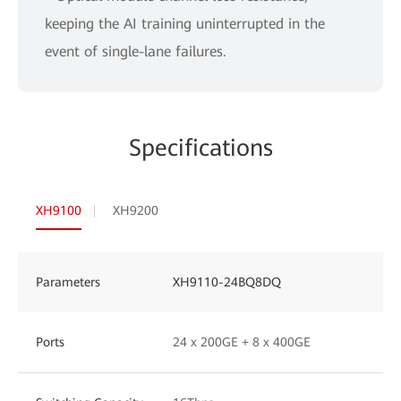
keeping the AI training uninterrupted in the
event of single-lane failures.
Specifications
XH9100
XH9200
Parameters
XH9110-24BQ8DQ
Ports
24 x 200GE + 8 x 400GE