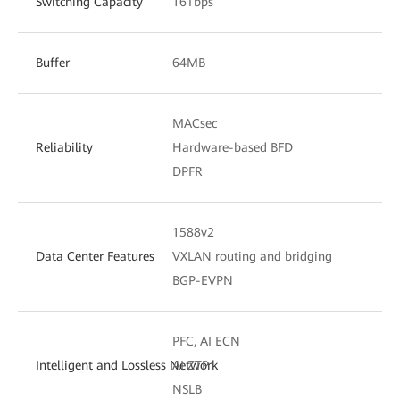
Switching Capacity
16Tbps
Buffer
64MB
MACsec
Reliability
Hardware-based BFD
DPFR
1588v2
Data Center Features
VXLAN routing and bridging
BGP-EVPN
PFC, AI ECN
Intelligent and Lossless Network
AI ZTP
NSLB