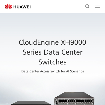
CloudEngine XH9000
Series Data Center
Switches
Data Center Access Switch for AI Scenarios