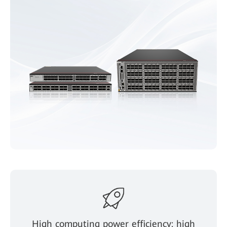
High computing power efficiency: high