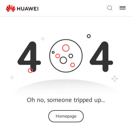
Oh no, someone tripped up…
Homepage