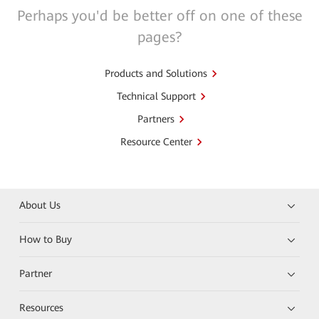
Perhaps you'd be better off on one of these
pages?
Products and Solutions
Technical Support
Partners
Resource Center
About Us
How to Buy
Partner
Resources