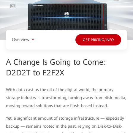
Overview
GET PRICING/INFO
A Change Is Going to Come:
D2D2T to F2F2X
With data cast as the oil of the digital world, the primary
storage industry is transforming, turning away from disk media,
moving toward solutions that are flash-based instead.
Yet, a significant amount of storage infrastructure — especially
backup — remains rooted in the past, relying on Disk-to-Disk-