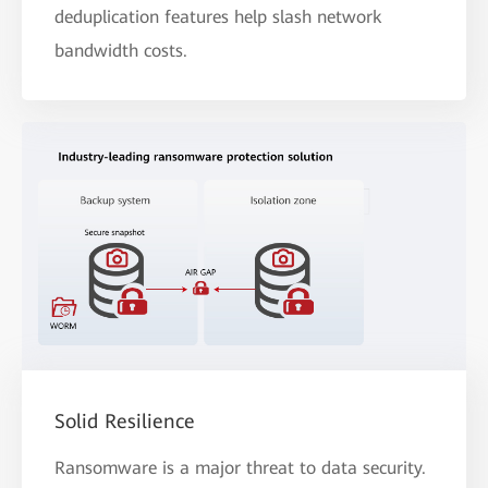
deduplication features help slash network
bandwidth costs.
Solid Resilience
Ransomware is a major threat to data security.