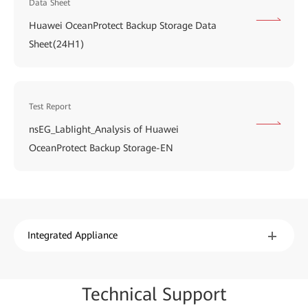
Data Sheet
Huawei OceanProtect Backup Storage Data
Sheet(24H1)
Test Report
nsEG_LabIight_Analysis of Huawei
OceanProtect Backup Storage-EN
Integrated Appliance
Techn
ical Su
pport