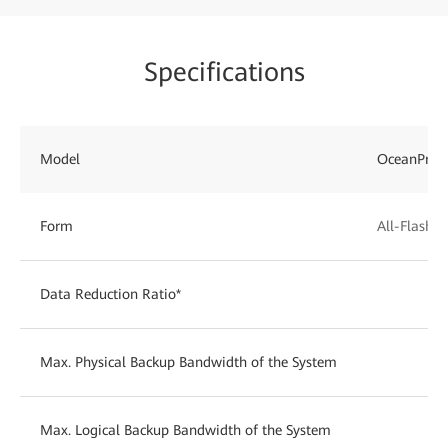
Specifications
Model
OceanProt
Form
All-Flash
Data Reduction Ratio*
Max. Physical Backup Bandwidth of the System
Max. Logical Backup Bandwidth of the System