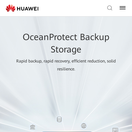
OceanProtect Backup
Storage
Rapid backup, rapid recovery, efficient reduction, solid
resilience.