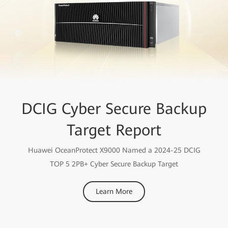
DCIG Cyber Secure Backup
Target Report
Huawei OceanProtect X9000 Named a 2024-25 DCIG
TOP 5 2PB+ Cyber Secure Backup Target
Learn More