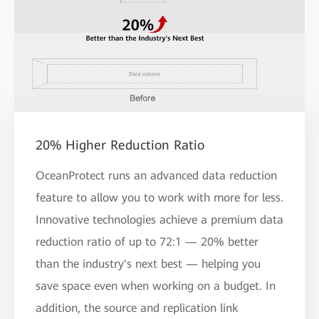
20% Higher Reduction Ratio
OceanProtect runs an advanced data reduction
feature to allow you to work with more for less.
Innovative technologies achieve a premium data
reduction ratio of up to 72:1 — 20% better
than the industry's next best — helping you
save space even when working on a budget. In
addition, the source and replication link