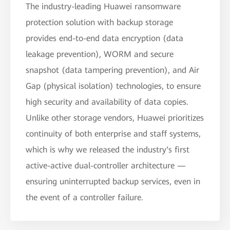
The industry-leading Huawei ransomware
protection solution with backup storage
provides end-to-end data encryption (data
leakage prevention), WORM and secure
snapshot (data tampering prevention), and Air
Gap (physical isolation) technologies, to ensure
high security and availability of data copies.
Unlike other storage vendors, Huawei prioritizes
continuity of both enterprise and staff systems,
which is why we released the industry‘s first
active-active dual-controller architecture —
ensuring uninterrupted backup services, even in
the event of a controller failure.