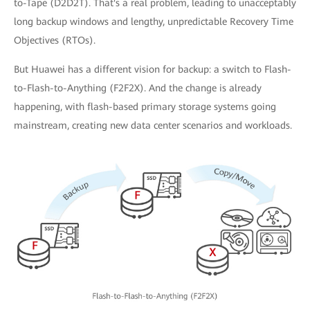
to-Tape (D2D2T). That's a real problem, leading to unacceptably
long backup windows and lengthy, unpredictable Recovery Time
Objectives (RTOs).
But Huawei has a different vision for backup: a switch to Flash-
to-Flash-to-Anything (F2F2X). And the change is already
happening, with flash-based primary storage systems going
mainstream, creating new data center scenarios and workloads.