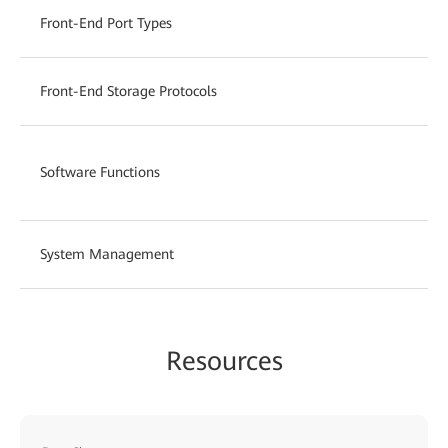
Front-End Port Types
Front-End Storage Protocols
Software Functions
System Management
Resources