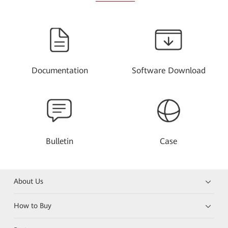
Documentation
Software Download
Bulletin
Case
About Us
How to Buy