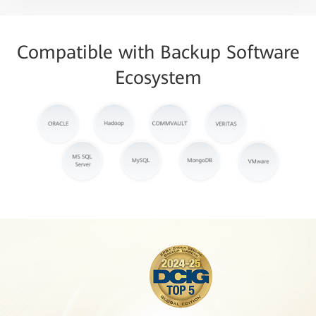
Compatible with Backup Software
Ecosystem