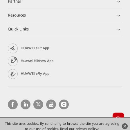
Partner
Resources
Quick Links
HUAWEI eKit App
Huawei HiKnow App
HUAWEI eFly App
This site uses cookies. By continuing to browse the site you are agreeing
Copyright © 2026 Huawei Technologies Co., Ltd. All rights reserved.
Privacy
Terms of use
to our use of cookies.
Read our privacy policy>