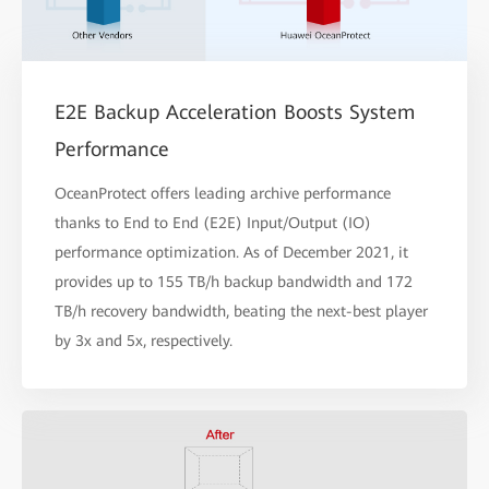
E2E Backup Acceleration Boosts System
Performance
OceanProtect offers leading archive performance
thanks to End to End (E2E) Input/Output (IO)
performance optimization. As of December 2021, it
provides up to 155 TB/h backup bandwidth and 172
TB/h recovery bandwidth, beating the next-best player
by 3x and 5x, respectively.