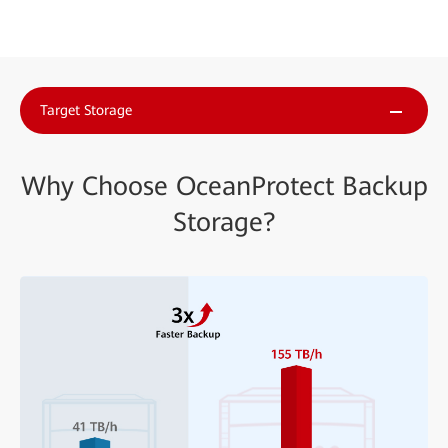
Target Storage
Why Choose OceanProtect Backup
Storage?