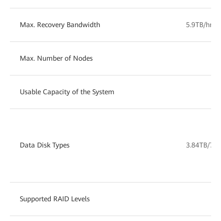
Max. Recovery Bandwidth
5.9TB/hr
Max. Number of Nodes
Usable Capacity of the System
1
Data Disk Types
3.84TB/7.6
Supported RAID Levels