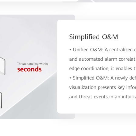
Simplified O&M
• Unified O&M: A centralized c
and automated alarm correlat
edge coordination, it enables 
• Simplified O&M: A newly defi
visualization presents key info
and threat events in an intuit