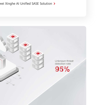
ei Xinghe AI Unified SASE Solution