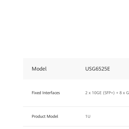
Model
USG6525E
Fixed Interfaces
2 x 10GE (SFP+) + 8 x
Product Model
1U