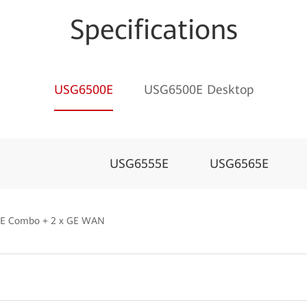
Specifications
USG6500E
USG6500E Desktop
USG6555E
USG6565E
 GE Combo + 2 x GE WAN