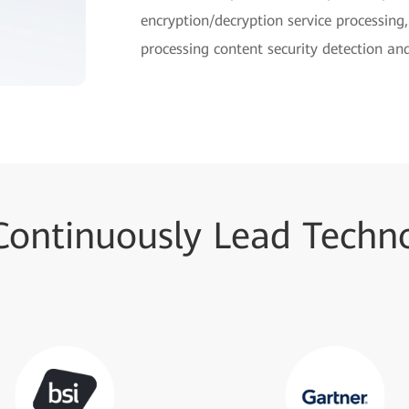
encryption/decryption service processing
processing content security detection and
Continuously Lead Techno