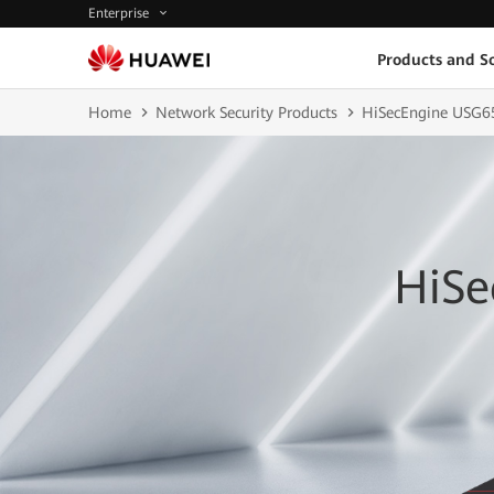
Enterprise
Products and So
Home
Network Security Products
HiSecEngine USG6
HiSe