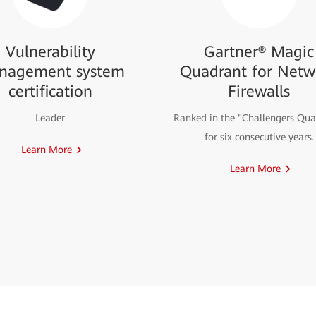
Vulnerability
Gartner® Magic
nagement system
Quadrant for Netw
certification
Firewalls
Leader
Ranked in the "Challengers Qua
for six consecutive years.
Learn More
Learn More