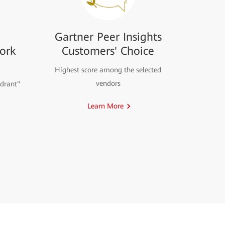
Gartner Peer Insights
ork
Customers' Choice
Highest score among the selected
vendors
drant"
Learn More