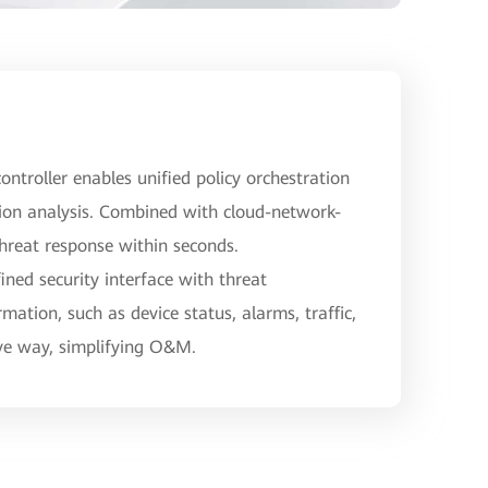
ontroller enables unified policy orchestration
ion analysis. Combined with cloud-network-
threat response within seconds.
ned security interface with threat
rmation, such as device status, alarms, traffic,
ive way, simplifying O&M.