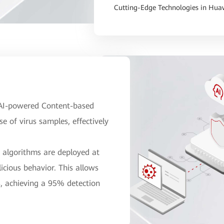
Cutting-Edge Technologies in Huaw
e AI-powered Content-based
 of virus samples, effectively
n algorithms are deployed at
icious behavior. This allows
s, achieving a 95% detection