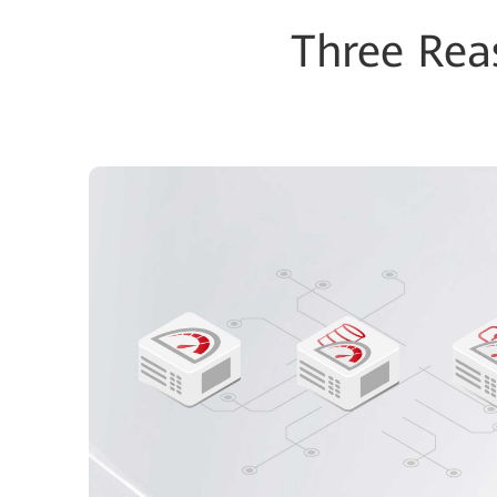
Three Re