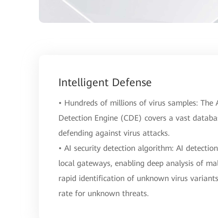
Intelligent Defense
• Hundreds of millions of virus samples: Th
Detection Engine (CDE) covers a vast database
defending against virus attacks.
• AI security detection algorithm: AI detectio
local gateways, enabling deep analysis of mal
rapid identification of unknown virus variant
rate for unknown threats.