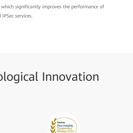
, which significantly improves the performance of
 IPSec services.
logical Innovation