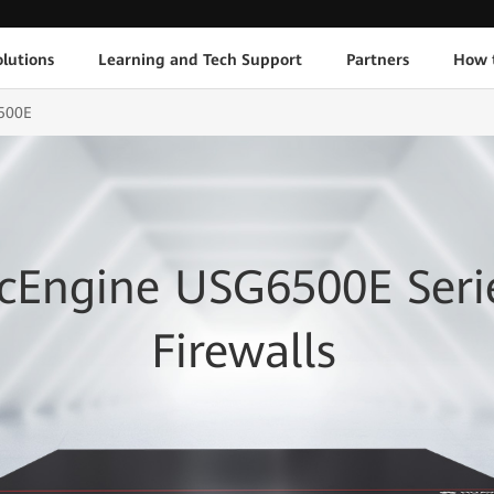
lutions
Learning and Tech Support
Partners
How 
500E
cEngine USG6500E Seri
Firewalls