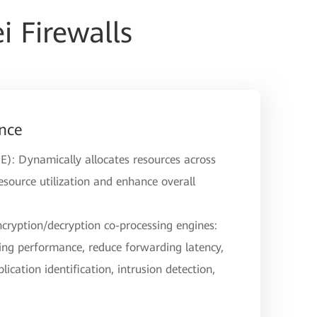
 Firewalls
nce
E): Dynamically allocates resources across
source utilization and enhance overall
ncryption/decryption co-processing engines:
ng performance, reduce forwarding latency,
lication identification, intrusion detection,