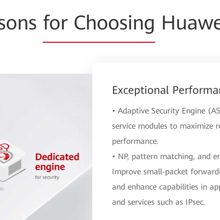
asons
for Choosing
Huawei
Exceptional Performa
• Adaptive Security Engine (AS
service modules to maximize re
performance.
• NP, pattern matching, and e
Improve small-packet forwardi
and enhance capabilities in app
and services such as IPsec.