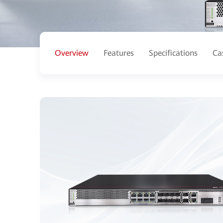
Overview
Features
Specifications
Ca