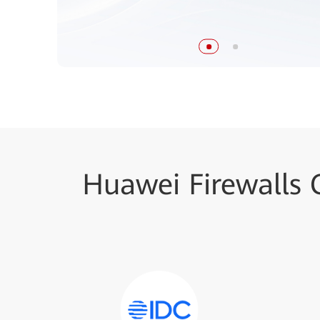
Huawei Firewalls 