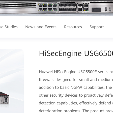
se Studies
News and Events
Resources
Support
HiSecEngine USG6500E
Huawei HiSecEngine USG6500E series next
firewalls designed for small and medium-
addition to basic NGFW capabilities, th
other security devices to proactively de
detection capabilities, effectively defen
deterioration problems. The product pro