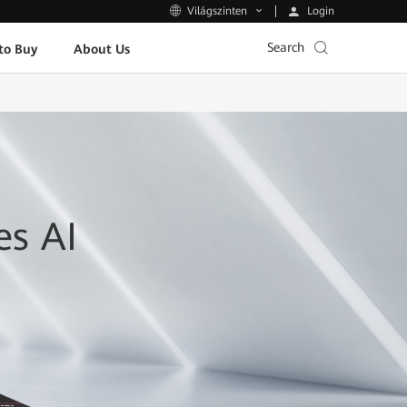
Login
Világszinten
Search
to Buy
About Us
es AI