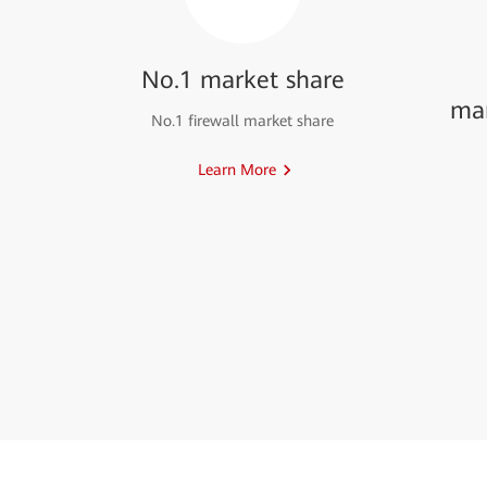
No.1 market share
ma
No.1 firewall market share
Learn More