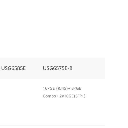
USG6585E
USG6575E-B
16×GE (RJ45)+ 8×GE
Combo+ 2×10GE(SFP+)