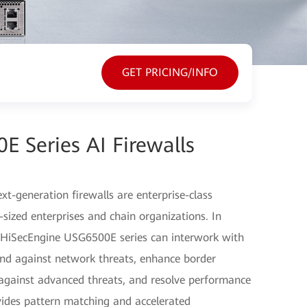
GET PRICING/INFO
 Series AI Firewalls
-generation firewalls are enterprise-class
sized enterprises and chain organizations. In
e HiSecEngine USG6500E series can interwork with
fend against network threats, enhance border
d against advanced threats, and resolve performance
vides pattern matching and accelerated