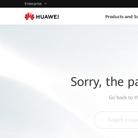
Enterprise
Products and So
Sorry, the p
Go back to 