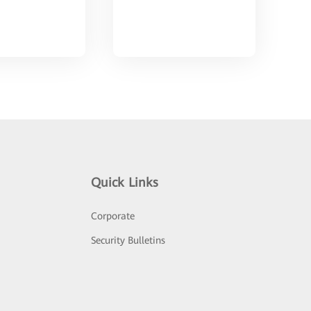
Quick Links
Corporate
Security Bulletins