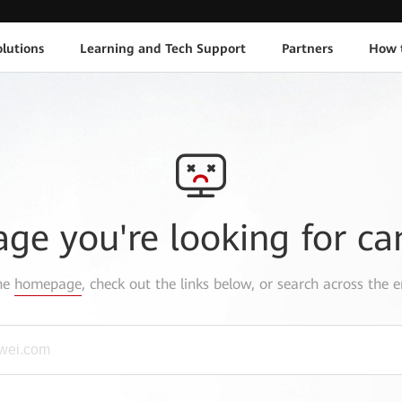
lutions
Learning and Tech Support
Partners
How 
age you're looking for ca
the
homepage
, check out the links below, or search across the e