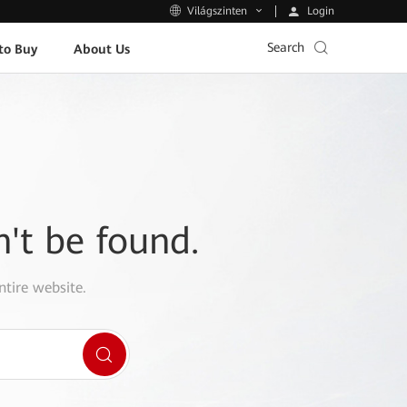
Login
Világszinten
Search
to Buy
About Us
n't be found.
ntire website.