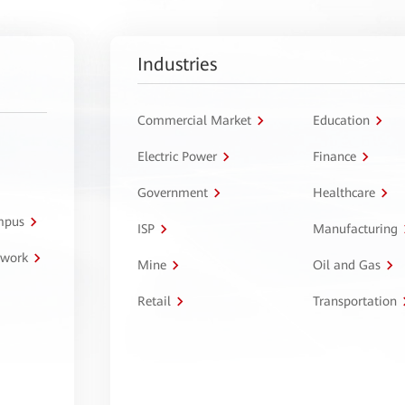
Industries
Commercial Market
Education
Electric Power
Finance
Government
Healthcare
ampus
ISP
Manufacturing
twork
Mine
Oil and Gas
Retail
Transportation