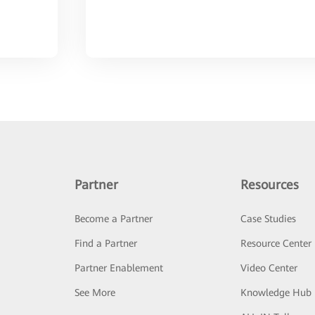
Partner
Resources
Become a Partner
Case Studies
Find a Partner
Resource Center
Partner Enablement
Video Center
See More
Knowledge Hub