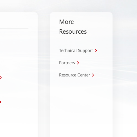
More
Resources
Technical Support
Partners
Resource Center