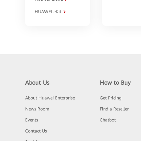
HUAWEI eKit
About Us
How to Buy
About Huawei Enterprise
Get Pricing
News Room
Find a Reseller
Events
Chatbot
Contact Us