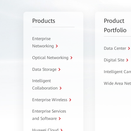
Products
Product
Portfolio
Enterprise
Networking
Data Center
Optical Networking
Digital Site
Data Storage
Intelligent C
Intelligent
Wide Area Ne
Collaboration
Enterprise Wireless
Enterprise Services
and Software
Huawei Cloud