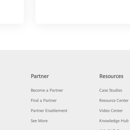
Partner
Resources
Become a Partner
Case Studies
Find a Partner
Resource Center
Partner Enablement
Video Center
See More
Knowledge Hub