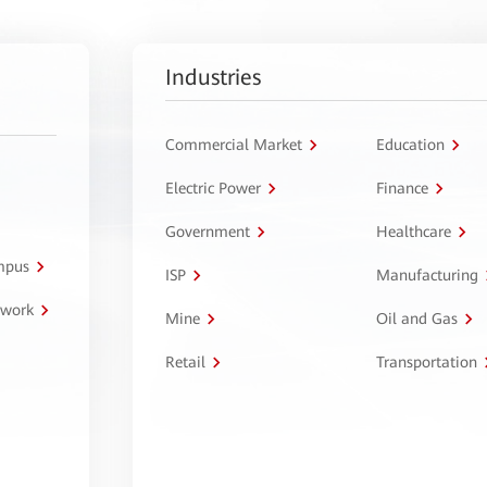
Industries
Commercial Market
Education
Electric Power
Finance
Government
Healthcare
ampus
ISP
Manufacturing
twork
Mine
Oil and Gas
Retail
Transportation