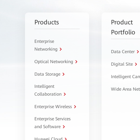
Products
Product
Portfolio
Enterprise
Networking
Data Center
Optical Networking
Digital Site
Data Storage
Intelligent C
Intelligent
Wide Area Ne
Collaboration
Enterprise Wireless
Enterprise Services
and Software
Huawei Cloud