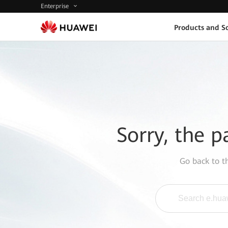
Enterprise
Products and So
Sorry, the p
Go back to 