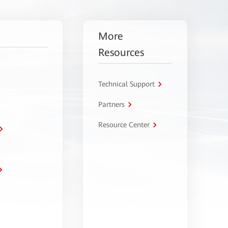
More
Resources
Technical Support
Partners
Resource Center