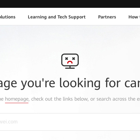
lutions
Learning and Tech Support
Partners
How 
age you're looking for ca
the
homepage
, check out the links below, or search across the e