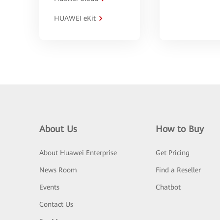
HUAWEI eKit
About Us
How to Buy
About Huawei Enterprise
Get Pricing
News Room
Find a Reseller
Events
Chatbot
Contact Us