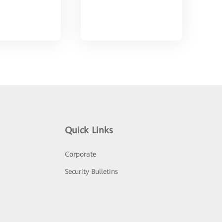
Quick Links
Corporate
Security Bulletins