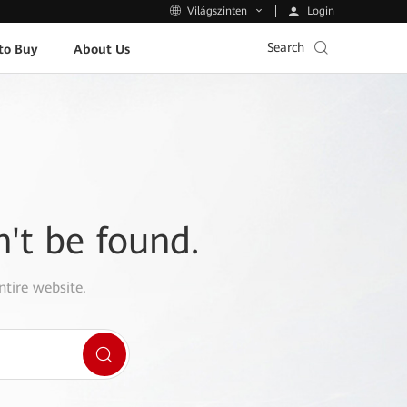
Login
Világszinten
Search
to Buy
About Us
n't be found.
ntire website.