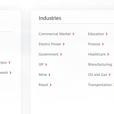
Industries
Commercial Market
Education
Electric Power
Finance
Government
Healthcare
ampus
ISP
Manufacturing
twork
Mine
Oil and Gas
Retail
Transportation