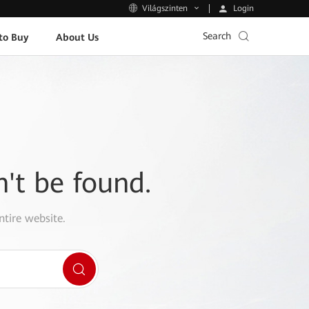
Login
Világszinten
Search
to Buy
About Us
n't be found.
ntire website.