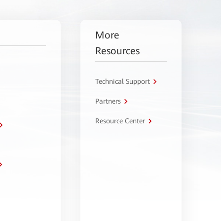
More
Resources
Technical Support
Partners
Resource Center