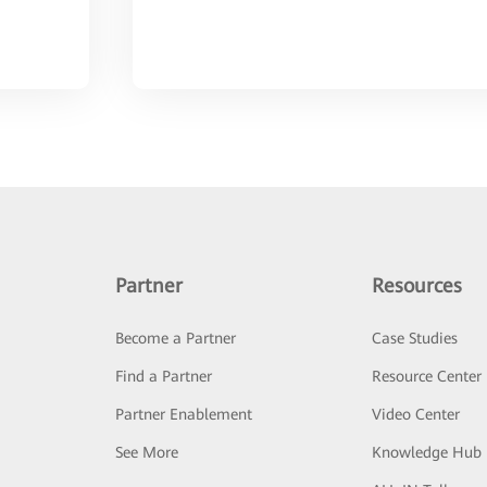
Partner
Resources
Become a Partner
Case Studies
Find a Partner
Resource Center
Partner Enablement
Video Center
See More
Knowledge Hub