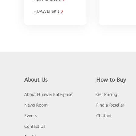
HUAWEI eKit
About Us
How to Buy
About Huawei Enterprise
Get Pricing
News Room
Find a Reseller
Events
Chatbot
Contact Us