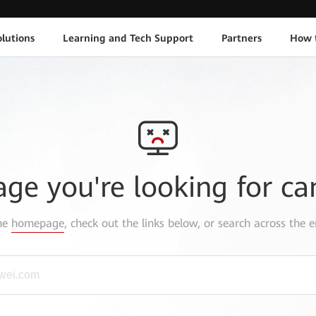
lutions
Learning and Tech Support
Partners
How 
age you're looking for ca
the
homepage
, check out the links below, or search across the e