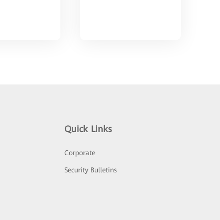
Quick Links
Corporate
Security Bulletins