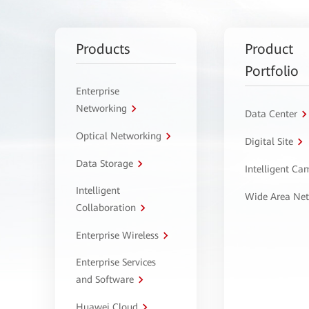
Products
Product
Portfolio
Enterprise
Networking
Data Center
Optical Networking
Digital Site
Data Storage
Intelligent C
Intelligent
Wide Area Ne
Collaboration
Enterprise Wireless
Enterprise Services
and Software
Huawei Cloud