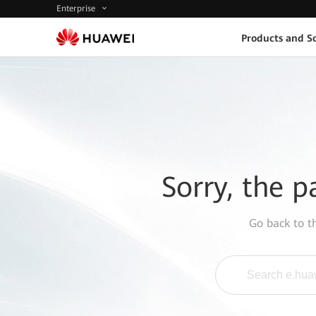
Enterprise
Products and So
Sorry, the p
Go back to 