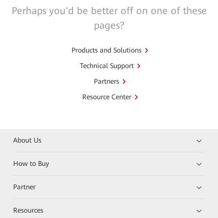
Perhaps you'd be better off on one of these
pages?
Products and Solutions
Technical Support
Partners
Resource Center
About Us
How to Buy
Partner
Resources