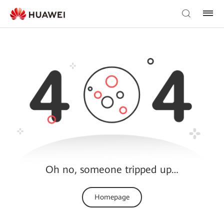
Oh no, someone tripped up…
Homepage