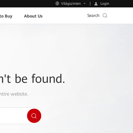
Login
Világszinten
Search
to Buy
About Us
n't be found.
ntire website.