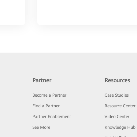
Partner
Resources
Become a Partner
Case Studies
Find a Partner
Resource Center
Partner Enablement
Video Center
See More
Knowledge Hub