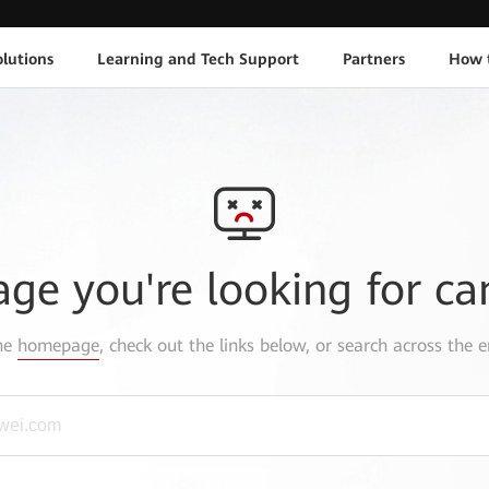
lutions
Learning and Tech Support
Partners
How 
age you're looking for ca
the
homepage
, check out the links below, or search across the e