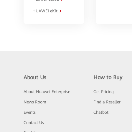
HUAWEI eKit
About Us
How to Buy
About Huawei Enterprise
Get Pricing
News Room
Find a Reseller
Events
Chatbot
Contact Us