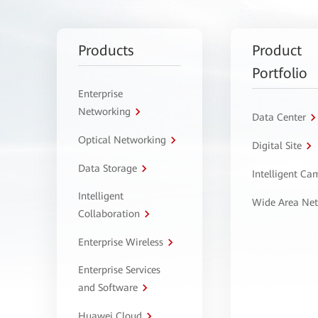
Products
Product
Portfolio
Enterprise
Networking
Data Center
Optical Networking
Digital Site
Data Storage
Intelligent C
Intelligent
Wide Area Ne
Collaboration
Enterprise Wireless
Enterprise Services
and Software
Huawei Cloud