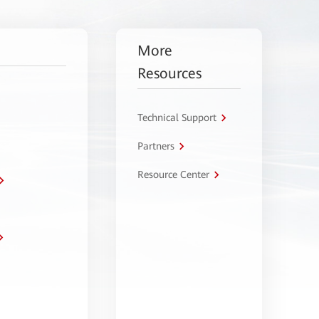
More
Resources
Technical Support
Partners
Resource Center