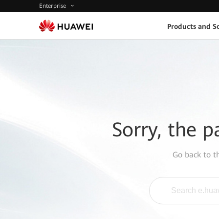
Enterprise
Products and So
Sorry, the p
Go back to 