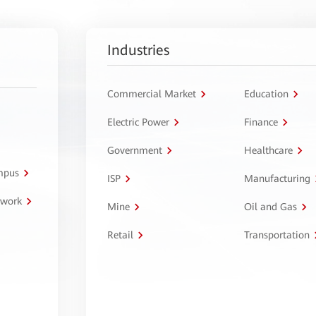
Industries
Commercial Market
Education
Electric Power
Finance
Government
Healthcare
ampus
ISP
Manufacturing
twork
Mine
Oil and Gas
Retail
Transportation