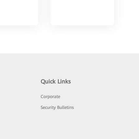
Quick Links
Corporate
Security Bulletins