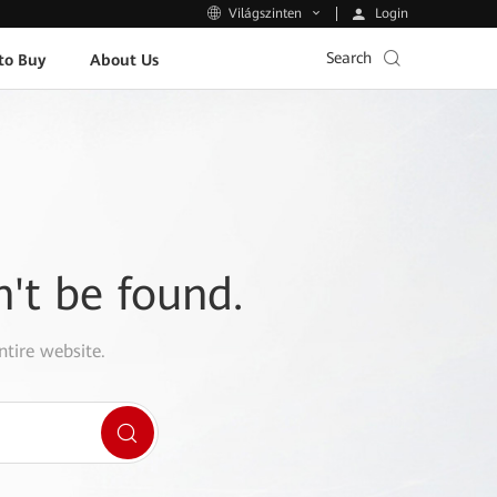
Login
Világszinten
Search
to Buy
About Us
n't be found.
ntire website.