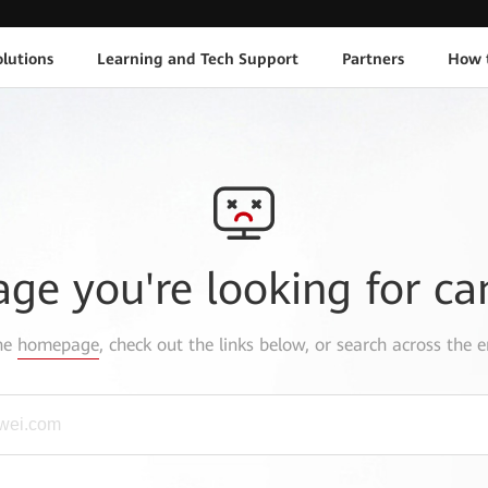
lutions
Learning and Tech Support
Partners
How 
age you're looking for ca
the
homepage
, check out the links below, or search across the e