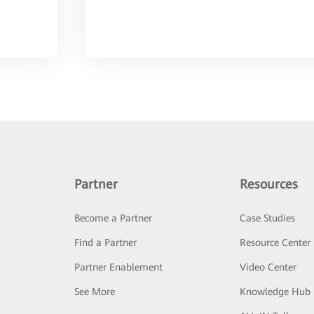
Partner
Resources
Become a Partner
Case Studies
Find a Partner
Resource Center
Partner Enablement
Video Center
See More
Knowledge Hub