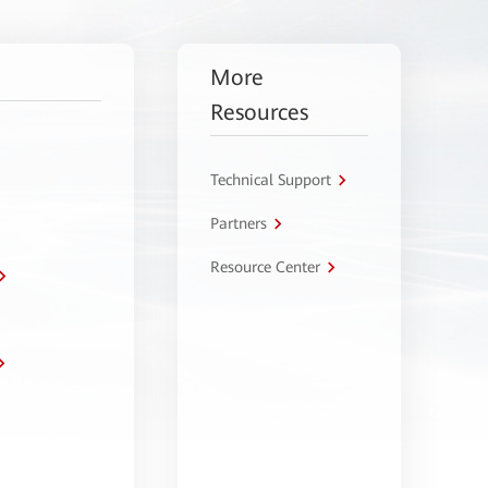
More
Resources
Technical Support
Partners
Resource Center