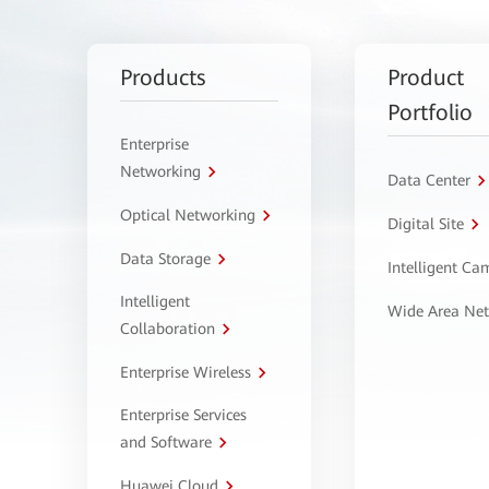
Products
Product
Portfolio
Enterprise
Networking
Data Center
Optical Networking
Digital Site
Data Storage
Intelligent C
Intelligent
Wide Area Ne
Collaboration
Enterprise Wireless
Enterprise Services
and Software
Huawei Cloud