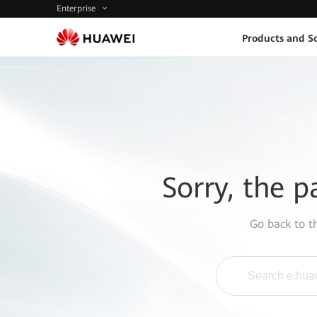
Enterprise
Products and So
Sorry, the p
Go back to 