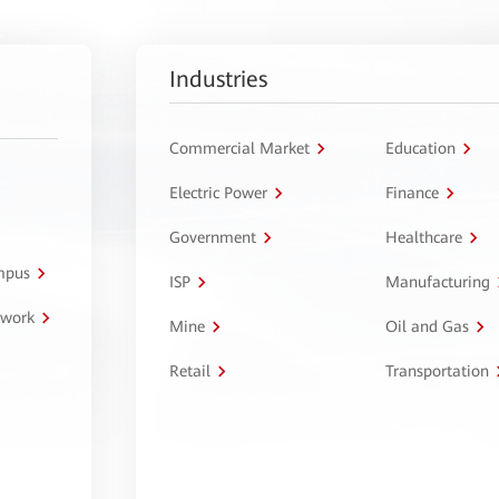
Industries
Commercial Market
Education
Electric Power
Finance
Government
Healthcare
ampus
ISP
Manufacturing
twork
Mine
Oil and Gas
Retail
Transportation