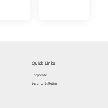
Quick Links
Corporate
Security Bulletins