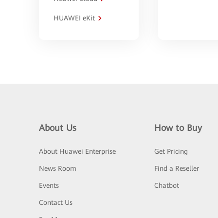
HUAWEI eKit
About Us
How to Buy
About Huawei Enterprise
Get Pricing
News Room
Find a Reseller
Events
Chatbot
Contact Us