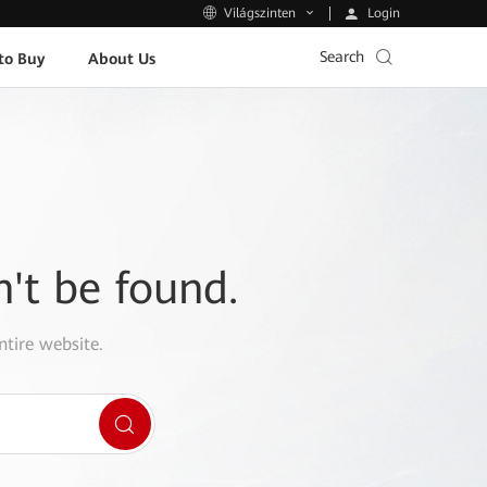
Login
Világszinten
Search
to Buy
About Us
n't be found.
ntire website.