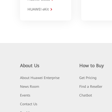
HUAWEI eKit
About Us
How to Buy
About Huawei Enterprise
Get Pricing
News Room
Find a Reseller
Events
Chatbot
Contact Us