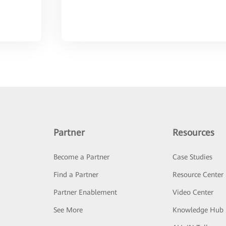
Partner
Resources
Become a Partner
Case Studies
Find a Partner
Resource Center
Partner Enablement
Video Center
See More
Knowledge Hub