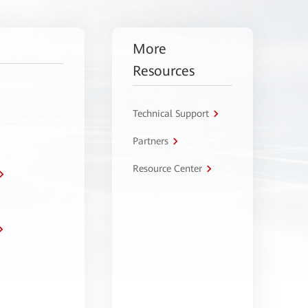
More
Resources
Technical Support
Partners
Resource Center