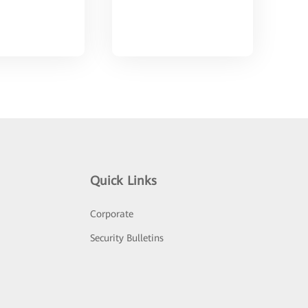
Quick Links
Corporate
Security Bulletins