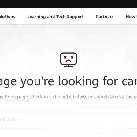
lutions
Learning and Tech Support
Partners
How 
age you're looking for ca
the
homepage
, check out the links below, or search across the e