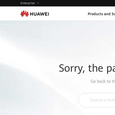
Enterprise
Products and So
Sorry, the p
Go back to 