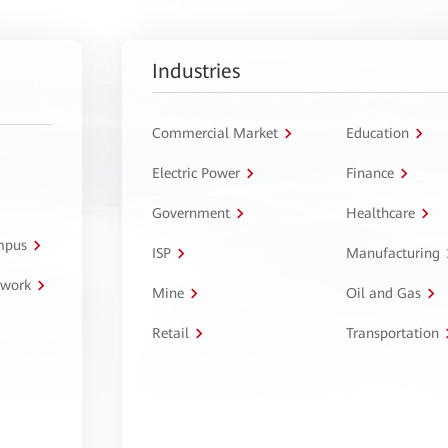
Industries
Commercial Market
Education
Electric Power
Finance
Government
Healthcare
ampus
ISP
Manufacturing
twork
Mine
Oil and Gas
Retail
Transportation