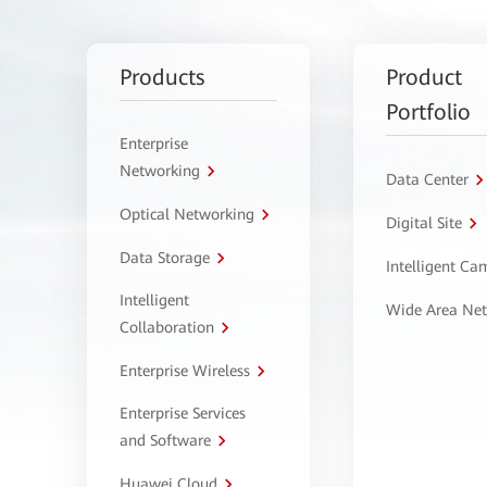
Products
Product
Portfolio
Enterprise
Networking
Data Center
Optical Networking
Digital Site
Data Storage
Intelligent C
Intelligent
Wide Area Ne
Collaboration
Enterprise Wireless
Enterprise Services
and Software
Huawei Cloud