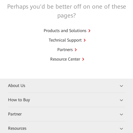
Perhaps you'd be better off on one of these
pages?
Products and Solutions
Technical Support
Partners
Resource Center
About Us
How to Buy
Partner
Resources