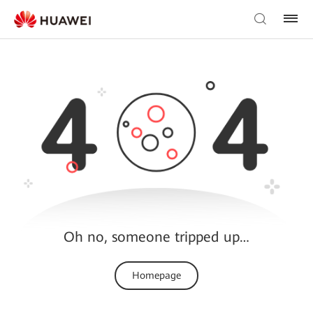
Oh no, someone tripped up…
Homepage