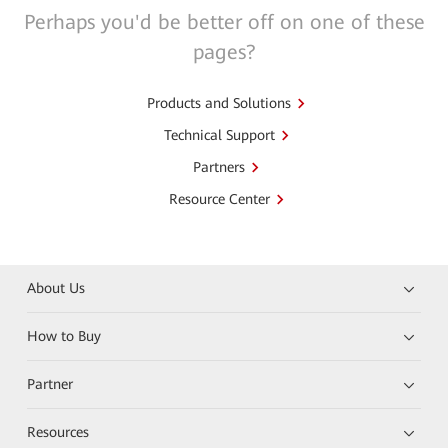
Perhaps you'd be better off on one of these
pages?
Products and Solutions
Technical Support
Partners
Resource Center
About Us
How to Buy
Partner
Resources