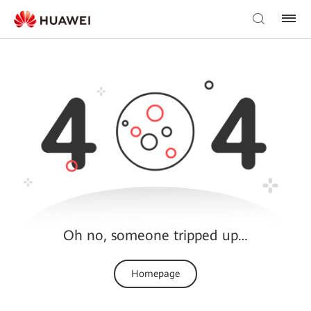
Oh no, someone tripped up…
Homepage