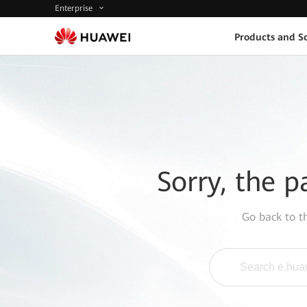
Enterprise
Products and So
Sorry, the p
Go back to 