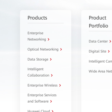
Products
Product
Portfolio
Enterprise
Networking
Data Center
Optical Networking
Digital Site
Data Storage
Intelligent C
Intelligent
Wide Area Ne
Collaboration
Enterprise Wireless
Enterprise Services
and Software
Huawei Cloud