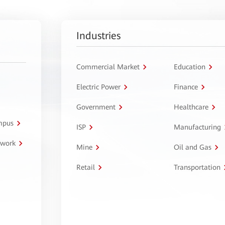
Industries
Commercial Market
Education
Electric Power
Finance
Government
Healthcare
ampus
ISP
Manufacturing
twork
Mine
Oil and Gas
Retail
Transportation