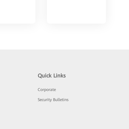
Quick Links
Corporate
Security Bulletins