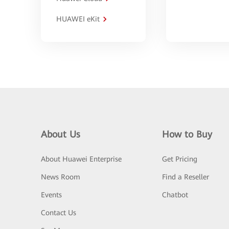
HUAWEI eKit
About Us
How to Buy
About Huawei Enterprise
Get Pricing
News Room
Find a Reseller
Events
Chatbot
Contact Us