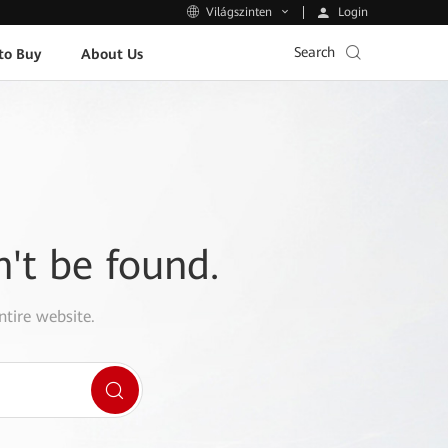
Login
Világszinten
Search
to Buy
About Us
n't be found.
ntire website.