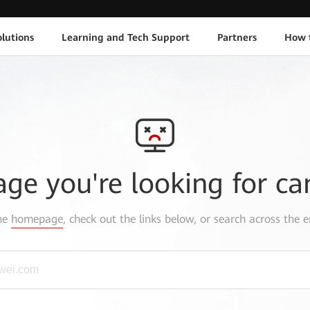
lutions
Learning and Tech Support
Partners
How 
age you're looking for ca
the
homepage
, check out the links below, or search across the e