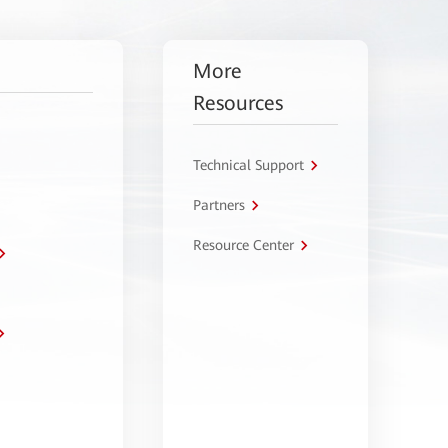
More
Resources
Technical Support
Partners
Resource Center