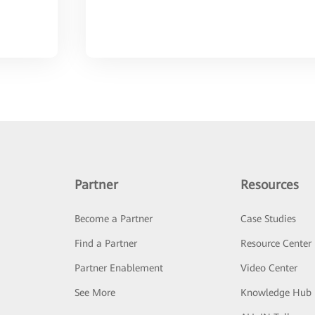
Partner
Resources
Become a Partner
Case Studies
Find a Partner
Resource Center
Partner Enablement
Video Center
See More
Knowledge Hub