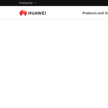
Enterprise
Products and So