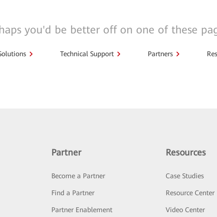
haps you'd be better off on one of these pa
Solutions
Technical Support
Partners
Res
Partner
Resources
Become a Partner
Case Studies
Find a Partner
Resource Center
Partner Enablement
Video Center