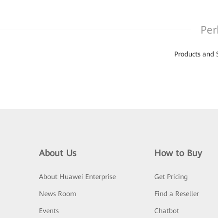
Per
Products and 
About Us
How to Buy
About Huawei Enterprise
Get Pricing
News Room
Find a Reseller
Events
Chatbot