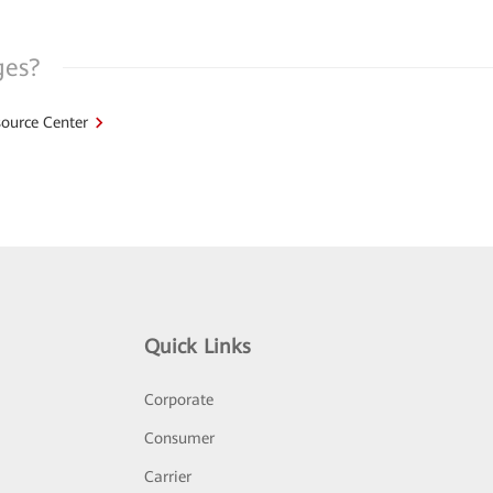
ges?
ource Center
Quick Links
Corporate
Consumer
Carrier