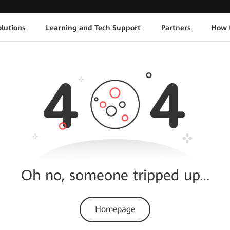
lutions
Learning and Tech Support
Partners
How 
Oh no, someone tripped up…
Homepage