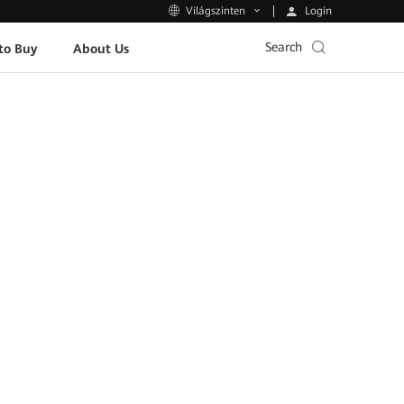
Login
Világszinten
Search
to Buy
About Us