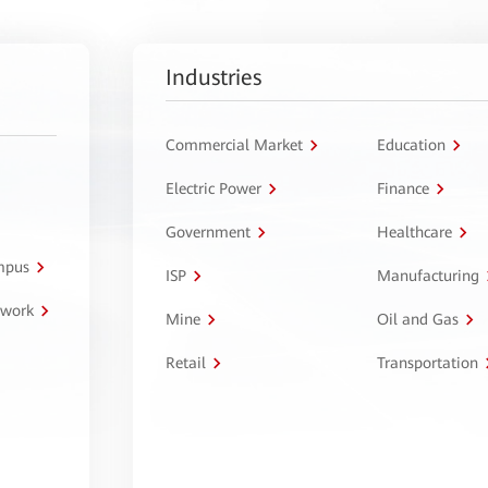
Industries
Commercial Market
Education
Electric Power
Finance
Government
Healthcare
ampus
ISP
Manufacturing
twork
Mine
Oil and Gas
Retail
Transportation