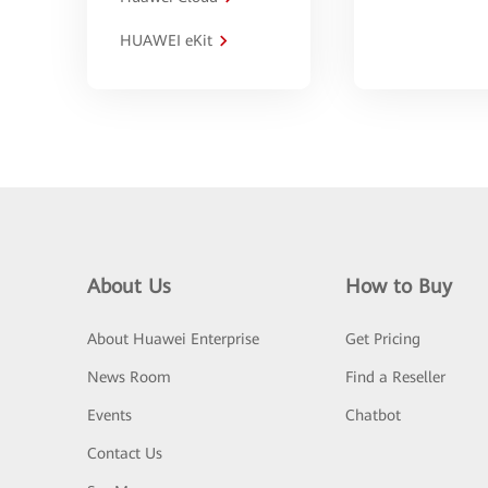
HUAWEI eKit
About Us
How to Buy
About Huawei Enterprise
Get Pricing
News Room
Find a Reseller
Events
Chatbot
Contact Us