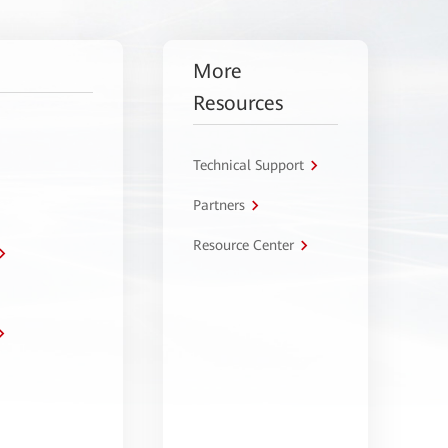
More
Resources
Technical Support
Partners
Resource Center