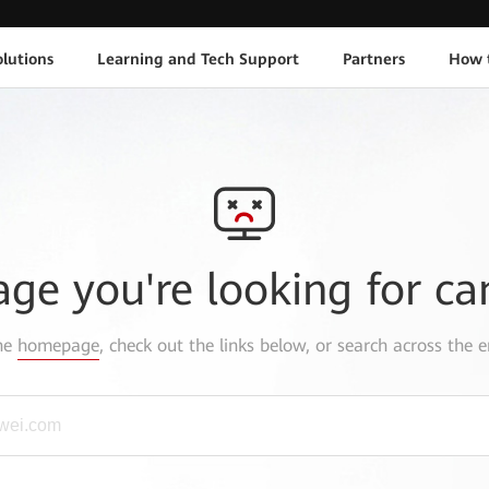
lutions
Learning and Tech Support
Partners
How 
age you're looking for ca
the
homepage
, check out the links below, or search across the e