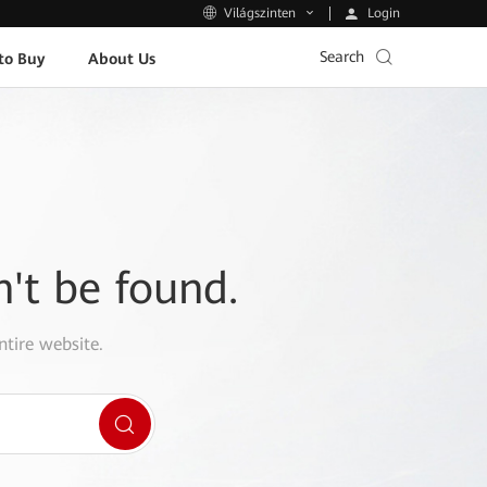
Login
Világszinten
Search
to Buy
About Us
n't be found.
ntire website.