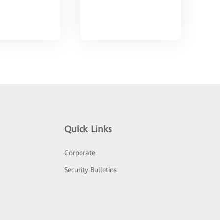
Quick Links
Corporate
Security Bulletins