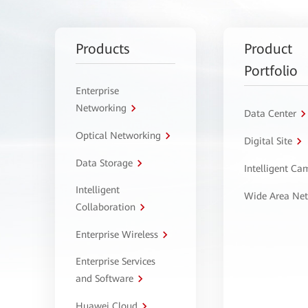
Products
Product
Portfolio
Enterprise
Networking
Data Center
Optical Networking
Digital Site
Data Storage
Intelligent C
Intelligent
Wide Area Ne
Collaboration
Enterprise Wireless
Enterprise Services
and Software
Huawei Cloud