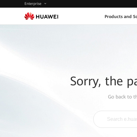
Enterprise
Products and So
Sorry, the p
Go back to 