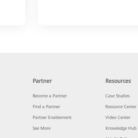
Partner
Resources
Become a Partner
Case Studies
Find a Partner
Resource Center
Partner Enablement
Video Center
See More
Knowledge Hub