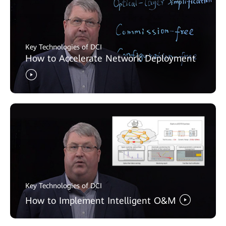
Key Technologies of DCI
How to Accelerate Network Deployment
Key Technologies of DCI
How to Implement Intelligent O&M