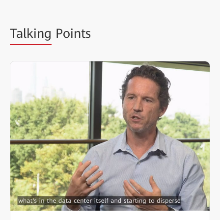
Talking
Points