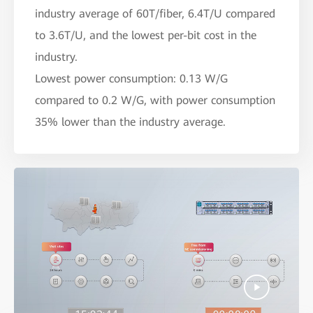
industry average of 60T/fiber, 6.4T/U compared
to 3.6T/U, and the lowest per-bit cost in the
industry.
Lowest power consumption: 0.13 W/G
compared to 0.2 W/G, with power consumption
35% lower than the industry average.