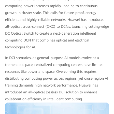
computing power increases rapidly, leading to continuous
growth in cluster scale. This calls for future-proof, energy-
efficient, and highly-reliable networks. Huawei has introduced
all-optical cross-connect (OXC) to DCNs, launching cutting-edge
DC Optical Switch to create a next-generation intelligent
computing DCN that combines optical and electrical
technologies for AI.
In DCI scenarios, as general-purpose AI models evolve at a
tremendous pace, centralized computing centers have limited
resources like power and space. Overcoming this requires
distributing computing power across regions, yet cross-region AI
training demands high network performance. Huawei has
introduced an all-optical lossless DCI solution to enhance
collaboration efficiency in intelligent computing.