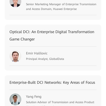
Senior Marketing Manager of Enterprise Transmission
and Access Domain, Huawei Enterprise
Optical DCI: An Enterprise Digital Transformation
Game Changer
Emir Halilovic
Principal Analyst, GlobalData
Enterprise-Built DCI Networks: Key Areas of Focus
Yang Feng
Solution Advisor of Transmission and Access Product