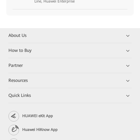
Line, Huawei Enterprise
About Us
How to Buy
Partner
Resources
Quick Links
HUAWEI eKit App
Huawei HiKnow App