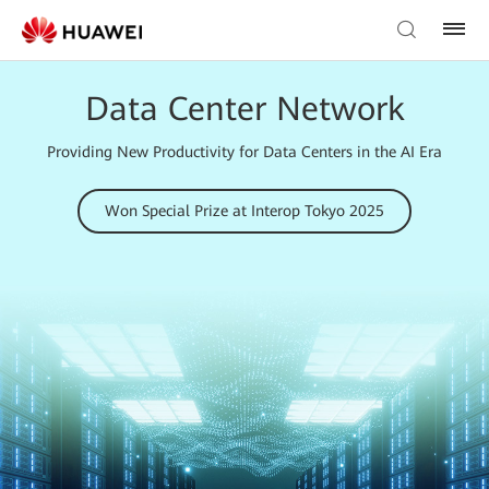
Data Center Network
Providing New Productivity for Data Centers in the AI Era
Won Special Prize at Interop Tokyo 2025