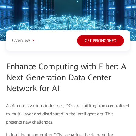
Overview
GET PRICING/INFO
Enhance Computing with Fiber: A
Next-Generation Data Center
Network for AI
As AI enters various industries, DCs are shifting from centralized
to multi-layer and distributed in the intelligent era. This
presents new challenges.
In intelligent computing DCN scenarios, the demand for