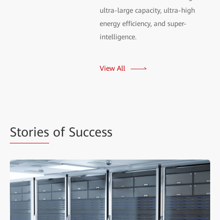
ultra-large capacity, ultra-high
energy efficiency, and super-
intelligence.
View All
Stories
of Success