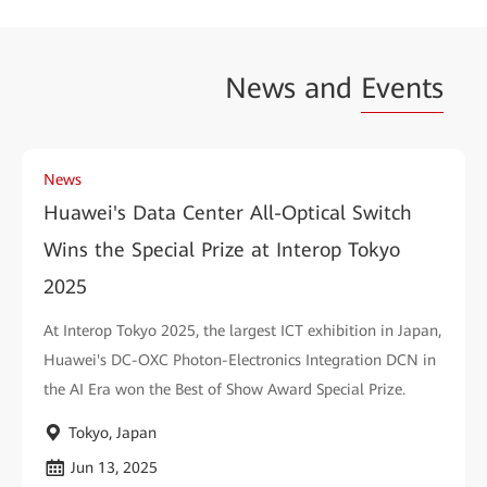
News and
Events
News
Huawei's Data Center All-Optical Switch
Wins the Special Prize at Interop Tokyo
2025
At Interop Tokyo 2025, the largest ICT exhibition in Japan,
Huawei's DC-OXC Photon-Electronics Integration DCN in
the AI Era won the Best of Show Award Special Prize.
Tokyo, Japan
Jun 13, 2025