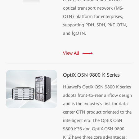
optical transport network (MS-
OTN) platform for enterprises,
supporting PDH, SDH, PKT, OTN,
and fgOTN.
View All
OptiX OSN 9800 K Series
Huawei's OptiX OSN 9800 K series
adopts front-to-rear airflow design
and is the industry's first for data
center OTN product oriented to the
intelligent era. The OptiX OSN
9800 K36 and OptiX OSN 9800
K12 have three core advantages: