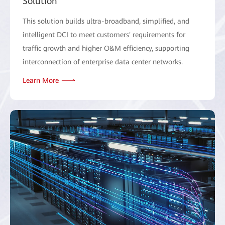
Solution
This solution builds ultra-broadband, simplified, and
intelligent DCI to meet customers' requirements for
traffic growth and higher O&M efficiency, supporting
interconnection of enterprise data center networks.
Learn More