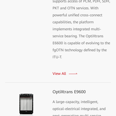
supports access of PCM, PDH, SDH,
PKT and OTN services. With
powerful unified cross-connect
capabilities, the platform
implements integrated multi-
service bearing. The OptiXtrans
E6600 is capable of evolving to the
fgOTN technology defined by the
ITU-T.
View All
OptiXtrans E9600
A large-capacity, intelligent,
optical-electrical integrated, and
next-generation multi-service