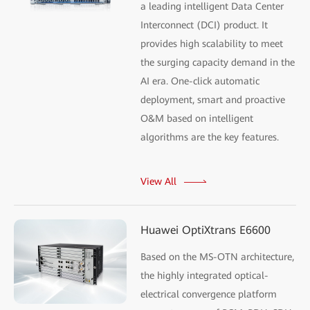
a leading intelligent Data Center
Interconnect (DCI) product. It
provides high scalability to meet
the surging capacity demand in the
AI era. One-click automatic
deployment, smart and proactive
O&M based on intelligent
algorithms are the key features.
View All
Huawei OptiXtrans E6600
Based on the MS-OTN architecture,
the highly integrated optical-
electrical convergence platform