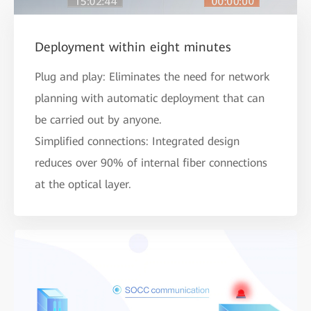
Deployment within eight minutes
Plug and play: Eliminates the need for network
planning with automatic deployment that can
be carried out by anyone.
Simplified connections: Integrated design
reduces over 90% of internal fiber connections
at the optical layer.