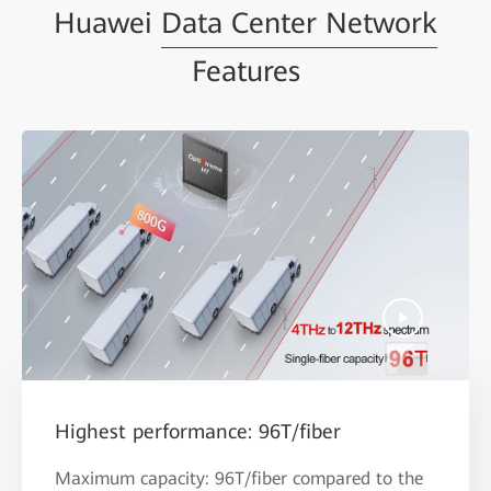
Huawei
Data Center Network
Features
Highest performance: 96T/fiber
Maximum capacity: 96T/fiber compared to the