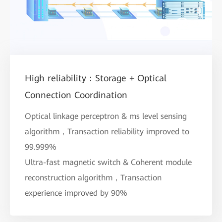
High reliability：Storage + Optical
Connection Coordination
Optical linkage perceptron & ms level sensing
algorithm，Transaction reliability improved to
99.999%
Ultra-fast magnetic switch & Coherent module
reconstruction algorithm，Transaction
experience improved by 90%