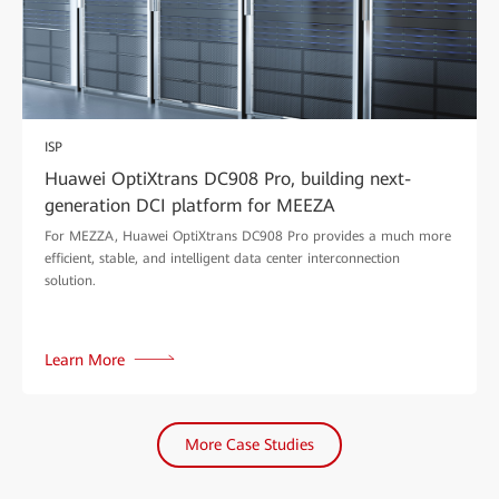
ISP
Huawei OptiXtrans DC908 Pro, building next-
generation DCI platform for MEEZA
For MEZZA, Huawei OptiXtrans DC908 Pro provides a much more
efficient, stable, and intelligent data center interconnection
solution.
Learn More
More Case Studies