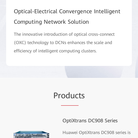
Optical-Electrical Convergence Intelligent
Computing Network Solution
The innovative introduction of optical cross-connect
(OXC) technology to DCNs enhances the scale and
efficiency of intelligent computing clusters.
Pr
oduc
ts
OptiXtrans DC908 Series
Huawei OptiXtrans DC908 series is