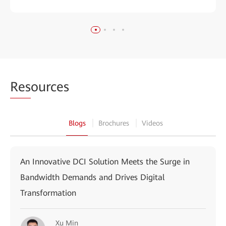
Res
ources
Blogs
Brochures
Videos
An Innovative DCI Solution Meets the Surge in
Bandwidth Demands and Drives Digital
Transformation
Xu Min