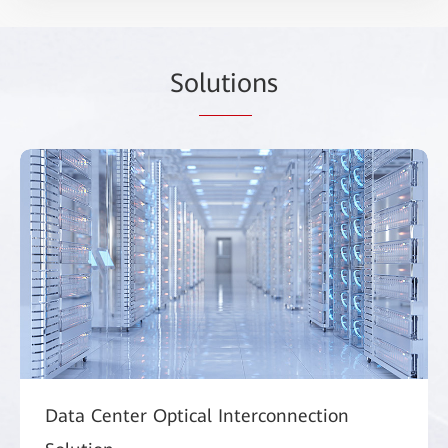
So
lutio
ns
Data Center Optical Interconnection