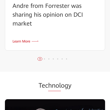
Andre from Forrester was
sharing his opinion on DCI
market
Learn More
Tec
hnol
ogy