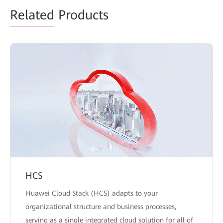
Related
Products
HCS
Huawei Cloud Stack (HCS) adapts to your
organizational structure and business processes,
serving as a single integrated cloud solution for all of