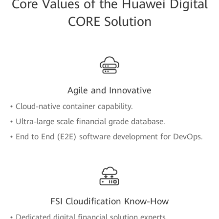
Core Values of the Huawei Digital
CORE Solution
Agile and Innovative
• Cloud-native container capability.
• Ultra-large scale financial grade database.
• End to End (E2E) software development for DevOps.
FSI Cloudification Know-How
• Dedicated digital financial solution experts.