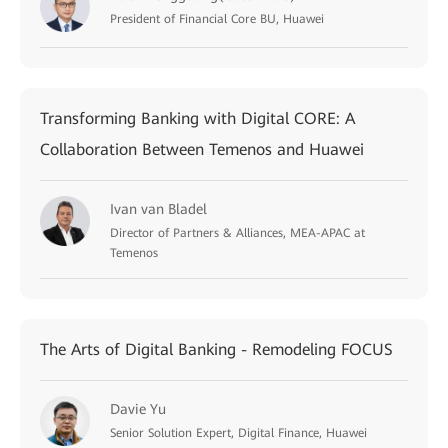
President of Financial Core BU, Huawei
Transforming Banking with Digital CORE: A
Collaboration Between Temenos and Huawei
Ivan van Bladel
Director of Partners & Alliances, MEA-APAC at
Temenos
The Arts of Digital Banking - Remodeling FOCUS
Davie Yu
Senior Solution Expert, Digital Finance, Huawei