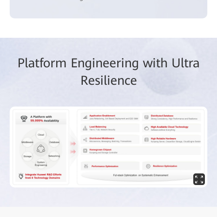
Platform Engineering with Ultra
Resilience