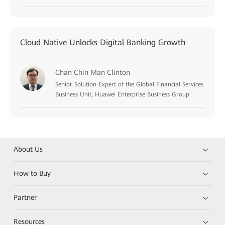
Cloud Native Unlocks Digital Banking Growth
Chan Chin Man Clinton
Senior Solution Expert of the Global Financial Services
Business Unit, Huawei Enterprise Business Group
About Us
How to Buy
Partner
Resources