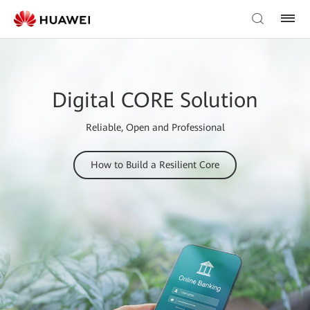
Digital CORE Solution
Reliable, Open and Professional
How to Build a Resilient Core