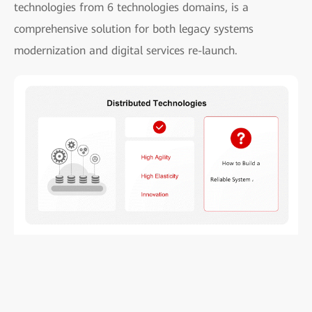
technologies from 6 technologies domains, is a
comprehensive solution for both legacy systems
modernization and digital services re-launch.