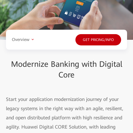
Overview
GET PRICING/INFO
Modernize Banking with Digital
Core
Start your application modernization journey of your
legacy systems in the right way with an agile, resilient,
and open distributed platform with high resilience and
agility. Huawei Digital CORE Solution, with leading