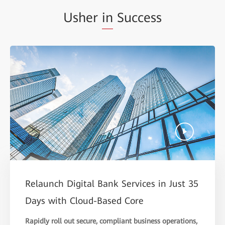
Usher
in
Success
Relaunch Digital Bank Services in Just 35
Days with Cloud-Based Core
Rapidly roll out secure, compliant business operations,