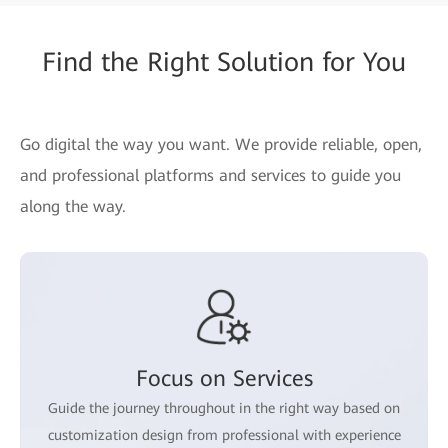
Find the Right Solution for You
Go digital the way you want. We provide reliable, open,
and professional platforms and services to guide you
along the way.
Focus on Services
Guide the journey throughout in the right way based on
customization design from professional with experience