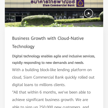
Business Growth with Cloud-Native
Technology
Digital technology enables agile and inclusive services,
rapidly responding to new demands and needs.
With a building block-like lending platform on
cloud, Siam Commercial Bank quickly rolled out
digital loans to millions clients.
“All that within 6 months, we've been able to
achieve significant business growth. We are
able to sign up 250,000 new customers, and