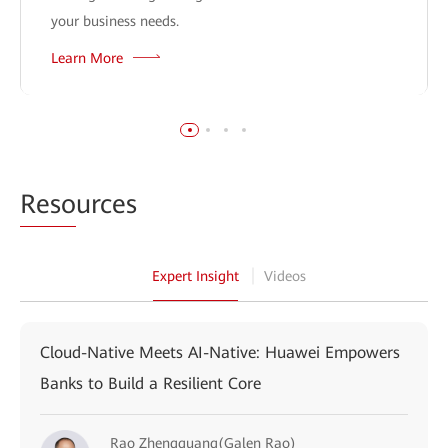
your business needs.
Learn More
Reso
urces
Expert Insight
Videos
Cloud-Native Meets AI-Native: Huawei Empowers
Banks to Build a Resilient Core
Rao Zhengguang(Galen Rao)