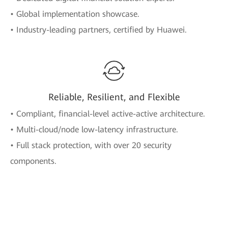
• Global implementation showcase.
• Industry-leading partners, certified by Huawei.
Reliable, Resilient, and Flexible
• Compliant, financial-level active-active architecture.
• Multi-cloud/node low-latency infrastructure.
• Full stack protection, with over 20 security
components.