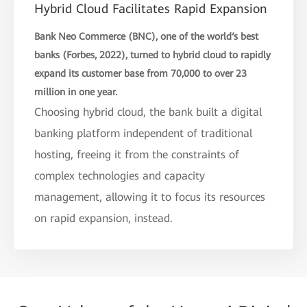
Hybrid Cloud Facilitates Rapid Expansion
Bank Neo Commerce (BNC), one of the world‘s best
banks (Forbes, 2022), turned to hybrid cloud to rapidly
expand its customer base from 70,000 to over 23
million in one year.
Choosing hybrid cloud, the bank built a digital
banking platform independent of traditional
hosting, freeing it from the constraints of
complex technologies and capacity
management, allowing it to focus its resources
on rapid expansion, instead.