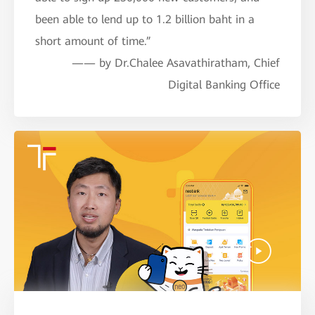
been able to lend up to 1.2 billion baht in a
short amount of time.”
—— by Dr.Chalee Asavathiratham, Chief
Digital Banking Office