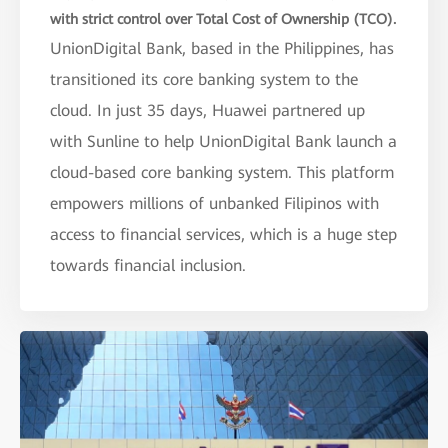
with strict control over Total Cost of Ownership (TCO).
UnionDigital Bank, based in the Philippines, has
transitioned its core banking system to the
cloud. In just 35 days, Huawei partnered up
with Sunline to help UnionDigital Bank launch a
cloud-based core banking system. This platform
empowers millions of unbanked Filipinos with
access to financial services, which is a huge step
towards financial inclusion.