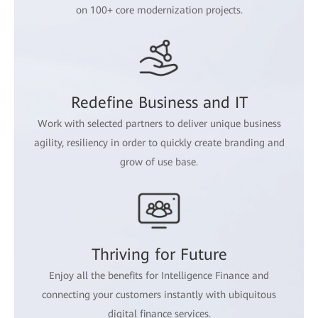
on 100+ core modernization projects.
Redefine Business and IT
Work with selected partners to deliver unique business
agility, resiliency in order to quickly create branding and
grow of use base.
Thriving for Future
Enjoy all the benefits for Intelligence Finance and
connecting your customers instantly with ubiquitous
digital finance services.