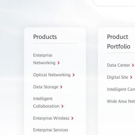
Products
Product
Portfolio
Enterprise
Networking
Data Center
Optical Networking
Digital Site
Data Storage
Intelligent C
Intelligent
Wide Area Ne
Collaboration
Enterprise Wireless
Enterprise Services