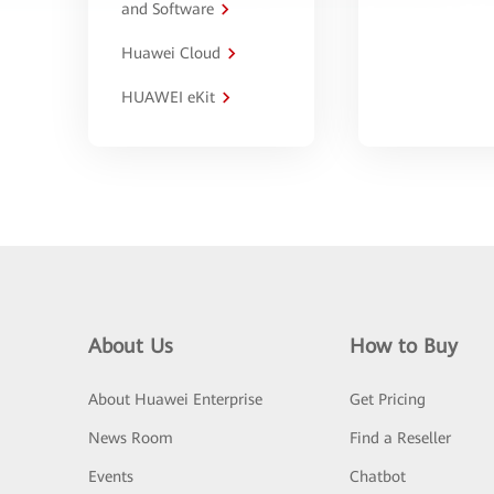
and Software
Huawei Cloud
HUAWEI eKit
About Us
How to Buy
About Huawei Enterprise
Get Pricing
News Room
Find a Reseller
Events
Chatbot