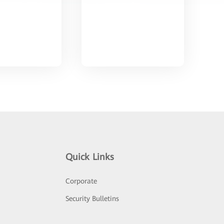
Quick Links
Corporate
Security Bulletins