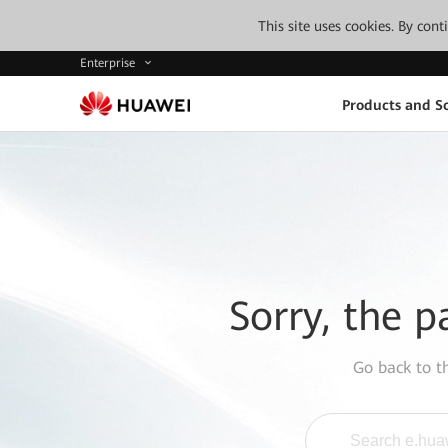
This site uses cookies. By con
Enterprise
Products and So
Sorry, the p
Go back to 