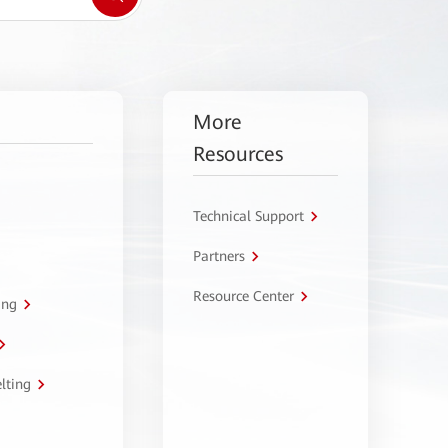
More
Resources
Technical Support
Partners
Resource Center
ing
lting