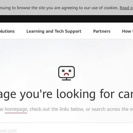
tinuing to browse the site you are agreeing to our use of cookies.
Read o
lutions
Learning and Tech Support
Partners
How 
age you're looking for ca
the
homepage
, check out the links below, or search across the e