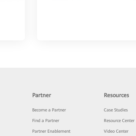
Partner
Resources
Become a Partner
Case Studies
Find a Partner
Resource Center
Partner Enablement
Video Center