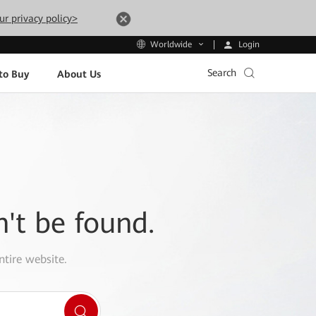
ur privacy policy>
Login
Worldwide
Search
to Buy
About Us
n't be found.
ntire website.