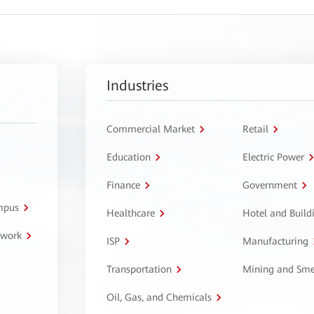
Industries
Commercial Market
Retail
Education
Electric Power
Finance
Government
ampus
Healthcare
Hotel and Build
twork
ISP
Manufacturing
Transportation
Mining and Sme
Oil, Gas, and Chemicals