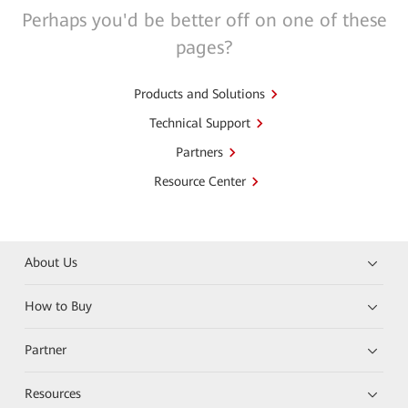
Perhaps you'd be better off on one of these
pages?
Products and Solutions
Technical Support
Partners
Resource Center
About Us
How to Buy
Partner
Resources