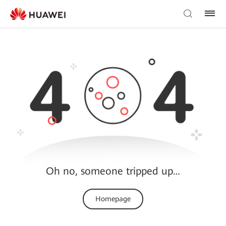
Oh no, someone tripped up…
Homepage