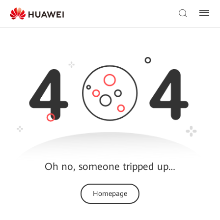
Oh no, someone tripped up…
Homepage