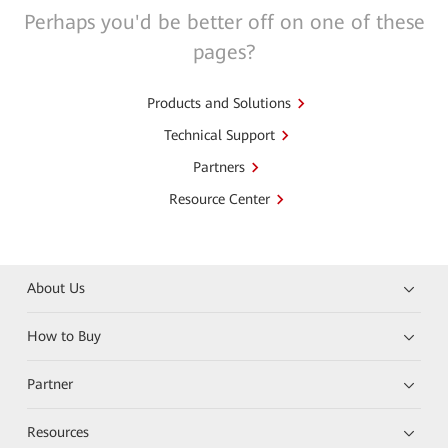
Perhaps you'd be better off on one of these
pages?
Products and Solutions
Technical Support
Partners
Resource Center
About Us
How to Buy
Partner
Resources