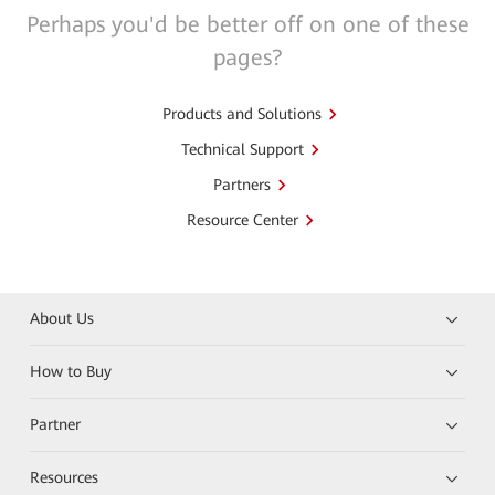
Perhaps you'd be better off on one of these
pages?
Products and Solutions
Technical Support
Partners
Resource Center
About Us
How to Buy
Partner
Resources