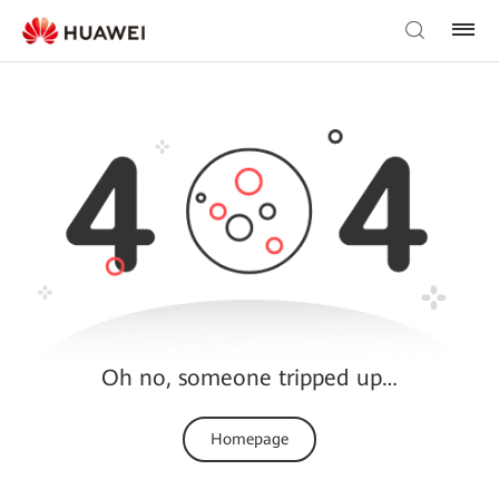
Oh no, someone tripped up…
Homepage