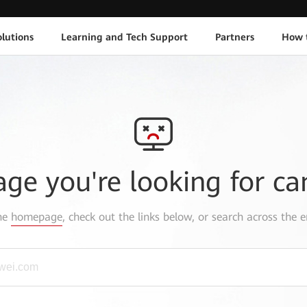
lutions
Learning and Tech Support
Partners
How 
age you're looking for ca
the
homepage
, check out the links below, or search across the e