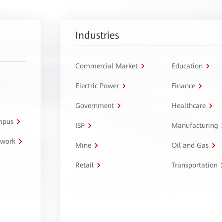
Industries
Commercial Market
Education
Electric Power
Finance
Government
Healthcare
ampus
ISP
Manufacturing
twork
Mine
Oil and Gas
Retail
Transportation