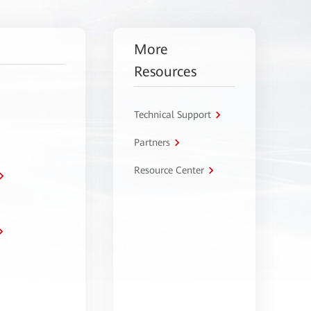
More
Resources
Technical Support
Partners
Resource Center