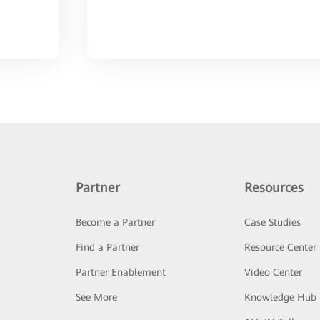
Partner
Resources
Become a Partner
Case Studies
Find a Partner
Resource Center
Partner Enablement
Video Center
See More
Knowledge Hub