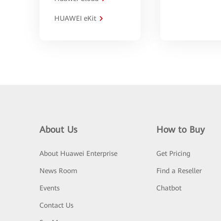
HUAWEI eKit
About Us
How to Buy
About Huawei Enterprise
Get Pricing
News Room
Find a Reseller
Events
Chatbot
Contact Us