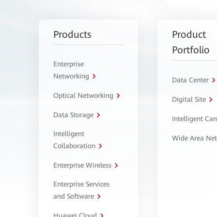
Products
Product
Portfolio
Enterprise
Networking
Data Center
Optical Networking
Digital Site
Data Storage
Intelligent C
Intelligent
Wide Area Ne
Collaboration
Enterprise Wireless
Enterprise Services
and Software
Huawei Cloud