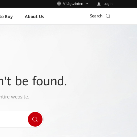
Login
Világszinten
Search
to Buy
About Us
n't be found.
ntire website.