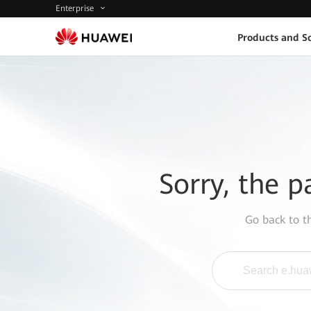
Enterprise
Products and So
Sorry, the p
Go back to 