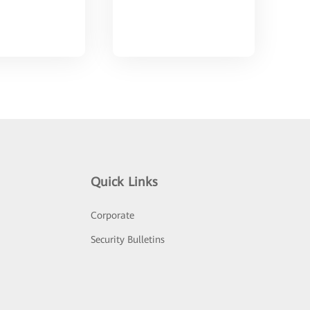
Quick Links
Corporate
Security Bulletins