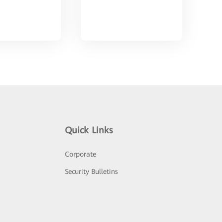
Quick Links
Corporate
Security Bulletins