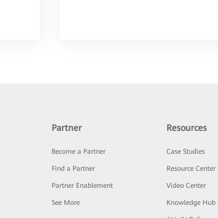
Partner
Resources
Become a Partner
Case Studies
Find a Partner
Resource Center
Partner Enablement
Video Center
See More
Knowledge Hub