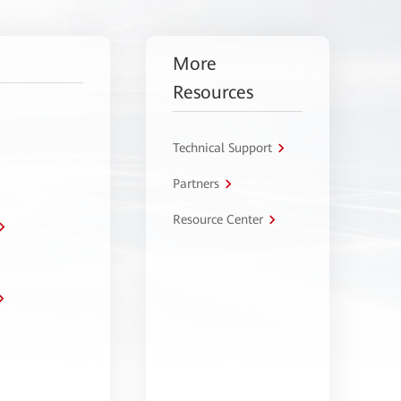
More
Resources
Technical Support
Partners
Resource Center