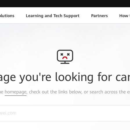
lutions
Learning and Tech Support
Partners
How 
age you're looking for ca
the
homepage
, check out the links below, or search across the e