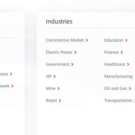
Industries
Commercial Market
Education
Electric Power
Finance
Government
Healthcare
ampus
ISP
Manufacturing
twork
Mine
Oil and Gas
Retail
Transportation