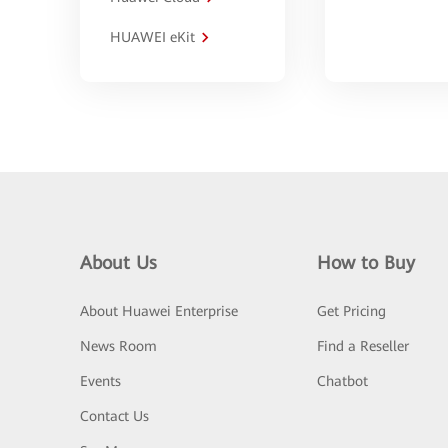
HUAWEI eKit
About Us
How to Buy
About Huawei Enterprise
Get Pricing
News Room
Find a Reseller
Events
Chatbot
Contact Us