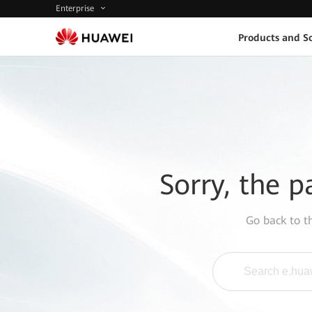
Enterprise
Products and So
Sorry, the p
Go back to 