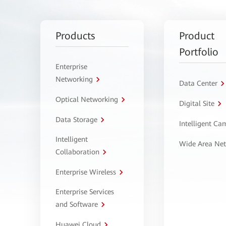
Products
Product
Portfolio
Enterprise
Networking
Data Center
Optical Networking
Digital Site
Data Storage
Intelligent C
Intelligent
Wide Area Ne
Collaboration
Enterprise Wireless
Enterprise Services
and Software
Huawei Cloud