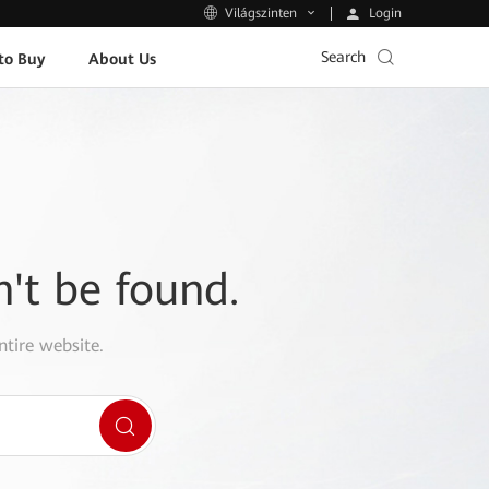
Login
Világszinten
Search
to Buy
About Us
n't be found.
ntire website.