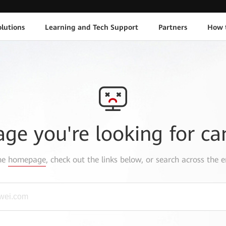
lutions
Learning and Tech Support
Partners
How 
age you're looking for ca
the
homepage
, check out the links below, or search across the e