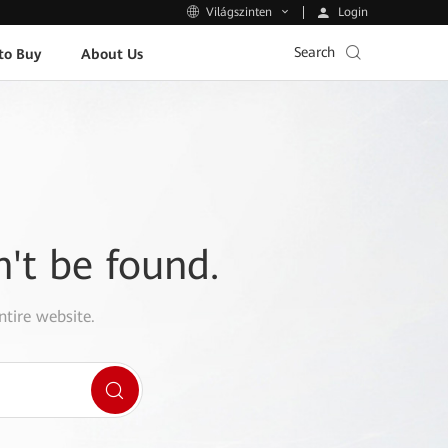
Login
Világszinten
Search
to Buy
About Us
n't be found.
ntire website.