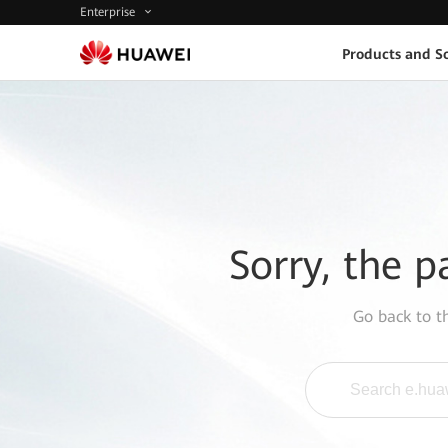
Enterprise
Products and So
Sorry, the p
Go back to 