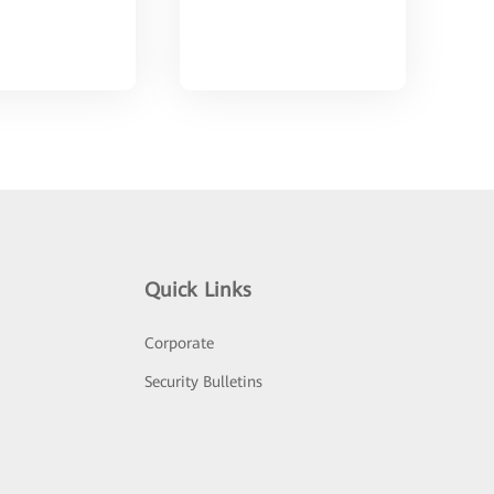
Quick Links
Corporate
Security Bulletins