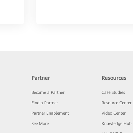
Partner
Resources
Become a Partner
Case Studies
Find a Partner
Resource Center
Partner Enablement
Video Center
See More
Knowledge Hub