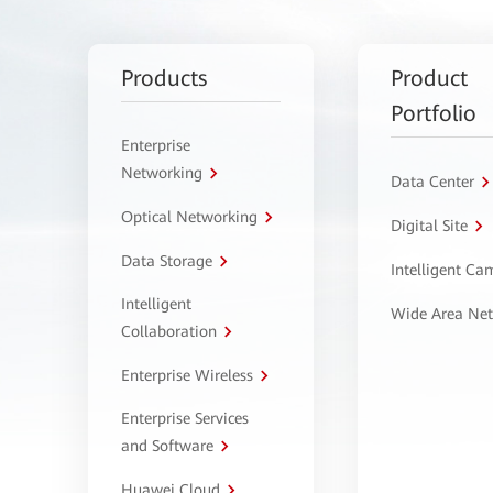
Products
Product
Portfolio
Enterprise
Networking
Data Center
Optical Networking
Digital Site
Data Storage
Intelligent C
Intelligent
Wide Area Ne
Collaboration
Enterprise Wireless
Enterprise Services
and Software
Huawei Cloud