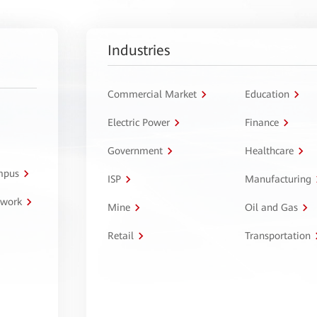
Industries
Commercial Market
Education
Electric Power
Finance
Government
Healthcare
ampus
ISP
Manufacturing
twork
Mine
Oil and Gas
Retail
Transportation