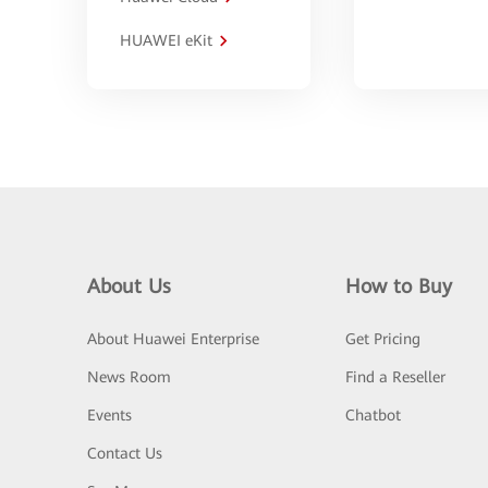
HUAWEI eKit
About Us
How to Buy
About Huawei Enterprise
Get Pricing
News Room
Find a Reseller
Events
Chatbot
Contact Us