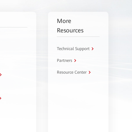
More
Resources
Technical Support
Partners
Resource Center