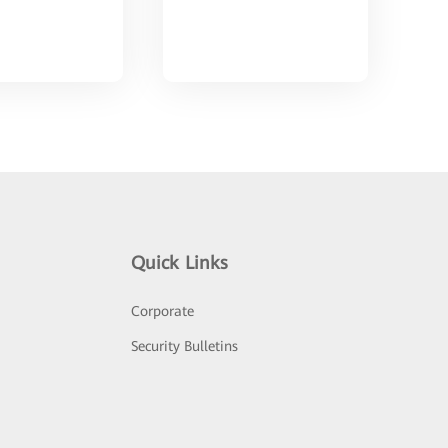
Quick Links
Corporate
Security Bulletins