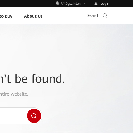
Login
Világszinten
Search
to Buy
About Us
n't be found.
ntire website.