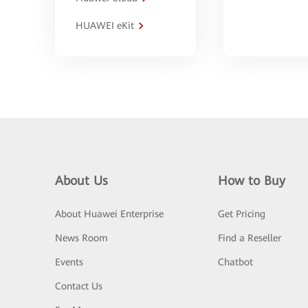
HUAWEI eKit
About Us
How to Buy
About Huawei Enterprise
Get Pricing
News Room
Find a Reseller
Events
Chatbot
Contact Us