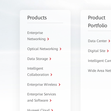
Products
Product
Portfolio
Enterprise
Networking
Data Center
Optical Networking
Digital Site
Data Storage
Intelligent C
Intelligent
Wide Area Ne
Collaboration
Enterprise Wireless
Enterprise Services
and Software
Huawei Cloud