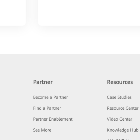
Partner
Resources
Become a Partner
Case Studies
Find a Partner
Resource Center
Partner Enablement
Video Center
See More
Knowledge Hub