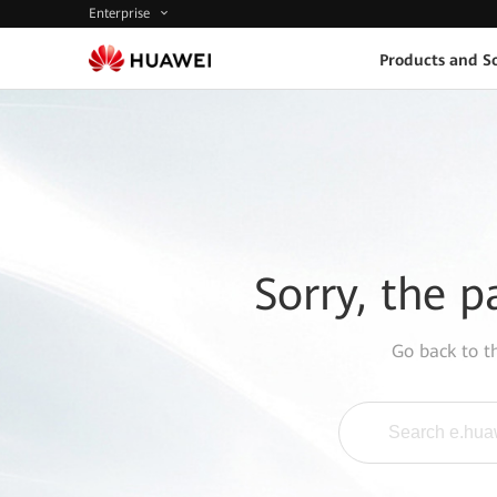
Enterprise
Products and So
Sorry, the p
Go back to 