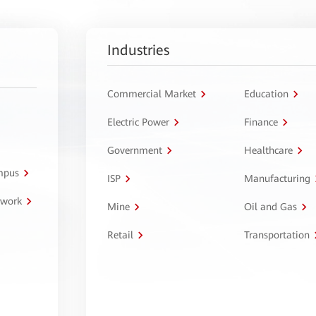
Industries
Commercial Market
Education
Electric Power
Finance
Government
Healthcare
ampus
ISP
Manufacturing
twork
Mine
Oil and Gas
Retail
Transportation