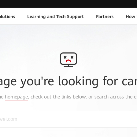
lutions
Learning and Tech Support
Partners
How 
age you're looking for ca
the
homepage
, check out the links below, or search across the e