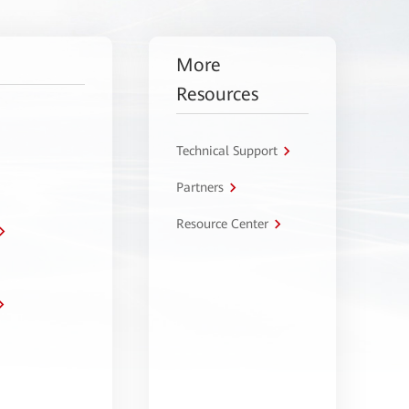
More
Resources
Technical Support
Partners
Resource Center