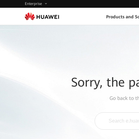
Enterprise
Products and So
Sorry, the p
Go back to 