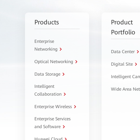
Products
Product
Portfolio
Enterprise
Networking
Data Center
Optical Networking
Digital Site
Data Storage
Intelligent C
Intelligent
Wide Area Ne
Collaboration
Enterprise Wireless
Enterprise Services
and Software
Huawei Cloud