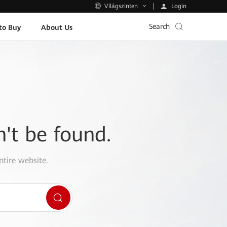
Login
Világszinten
Search
to Buy
About Us
n't be found.
ntire website.