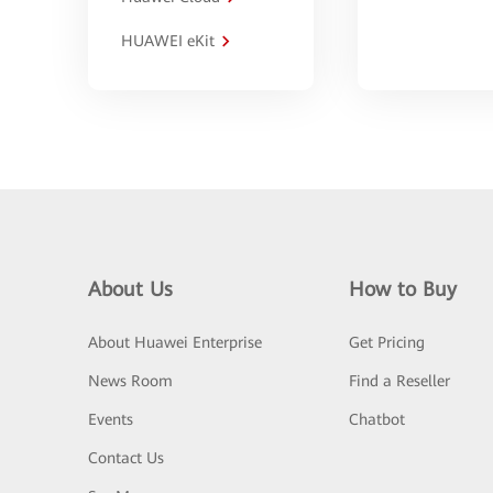
HUAWEI eKit
About Us
How to Buy
About Huawei Enterprise
Get Pricing
News Room
Find a Reseller
Events
Chatbot
Contact Us