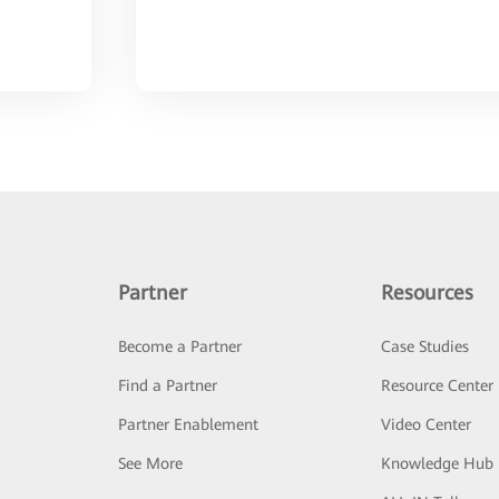
Partner
Resources
Become a Partner
Case Studies
Find a Partner
Resource Center
Partner Enablement
Video Center
See More
Knowledge Hub