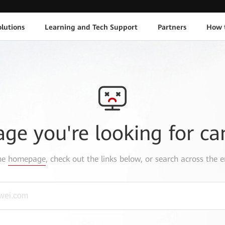
lutions
Learning and Tech Support
Partners
How 
age you're looking for ca
the
homepage
, check out the links below, or search across the e