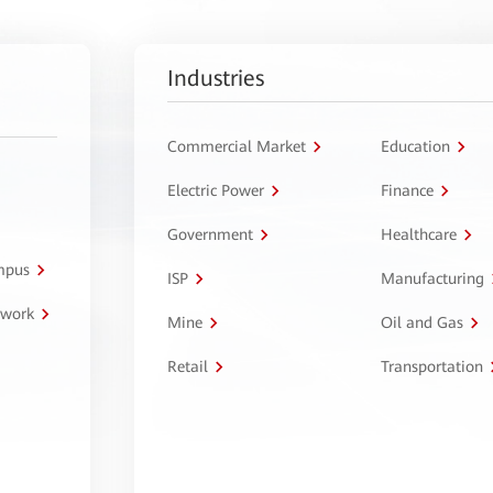
Industries
Commercial Market
Education
Electric Power
Finance
Government
Healthcare
ampus
ISP
Manufacturing
twork
Mine
Oil and Gas
Retail
Transportation