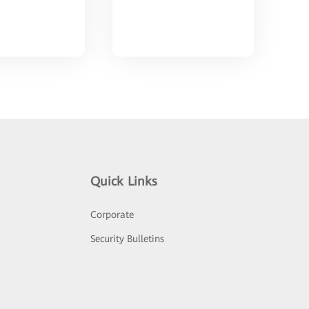
Quick Links
Corporate
Security Bulletins