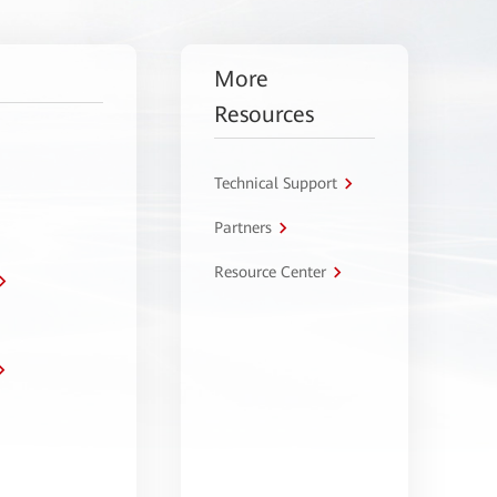
More
Resources
Technical Support
Partners
Resource Center