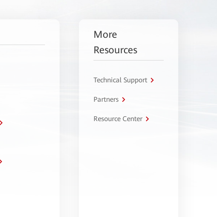
More
Resources
Technical Support
Partners
Resource Center