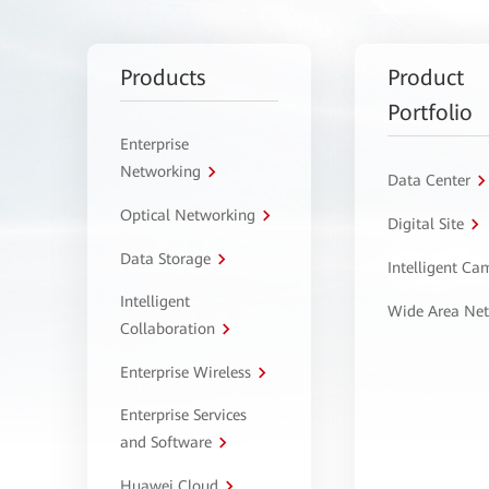
Products
Product
Portfolio
Enterprise
Networking
Data Center
Optical Networking
Digital Site
Data Storage
Intelligent C
Intelligent
Wide Area Ne
Collaboration
Enterprise Wireless
Enterprise Services
and Software
Huawei Cloud