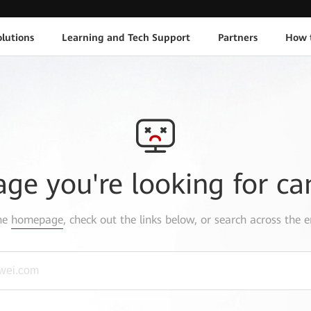
lutions
Learning and Tech Support
Partners
How 
age you're looking for ca
the
homepage
, check out the links below, or search across the e