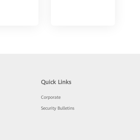
Quick Links
Corporate
Security Bulletins