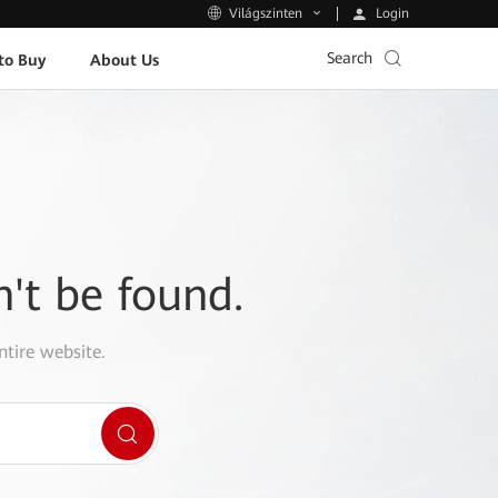
Login
Világszinten
Search
to Buy
About Us
n't be found.
ntire website.