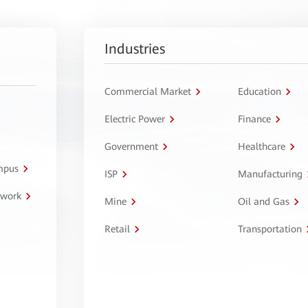
Industries
Commercial Market
Education
Electric Power
Finance
Government
Healthcare
ampus
ISP
Manufacturing
twork
Mine
Oil and Gas
Retail
Transportation