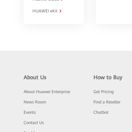
HUAWEI eKit
About Us
How to Buy
About Huawei Enterprise
Get Pricing
News Room
Find a Reseller
Events
Chatbot
Contact Us