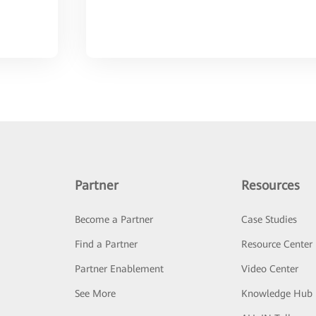
Partner
Resources
Become a Partner
Case Studies
Find a Partner
Resource Center
Partner Enablement
Video Center
See More
Knowledge Hub