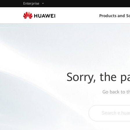
Enterprise
Products and So
Sorry, the p
Go back to 