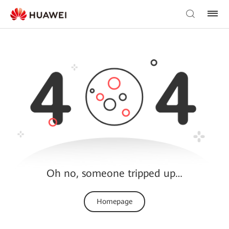
Oh no, someone tripped up…
Homepage