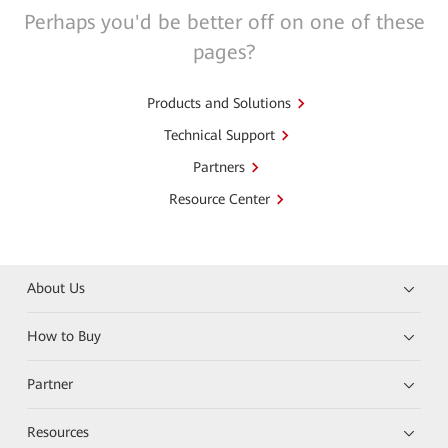
Perhaps you'd be better off on one of these
pages?
Products and Solutions
Technical Support
Partners
Resource Center
About Us
How to Buy
Partner
Resources