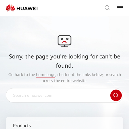
Sorry, the page you're looking for can't be
found.
Go back to the
homepage
, check out the links below, or search
across the entire website.
Products