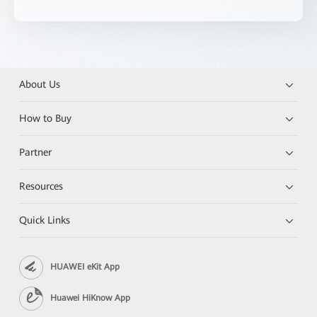
About Us
How to Buy
Partner
Resources
Quick Links
HUAWEI eKit App
Huawei HiKnow App