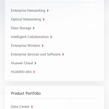
Enterprise Networking
Optical Networking
Data Storage
Intelligent Collaboration
Enterprise Wireless
Enterprise Services and Software
Huawei Cloud
HUAWEI eKit
Product Portfolio
Data Center