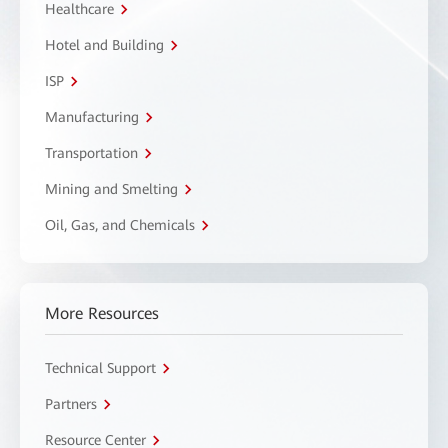
Healthcare
Hotel and Building
ISP
Manufacturing
Transportation
Mining and Smelting
Oil, Gas, and Chemicals
More Resources
Technical Support
Partners
Resource Center