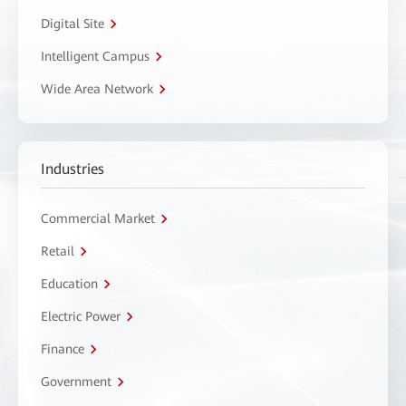
Digital Site
Intelligent Campus
Wide Area Network
Industries
Commercial Market
Retail
Education
Electric Power
Finance
Government