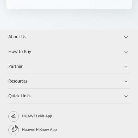
About Us
How to Buy
Partner
Resources
Quick Links
HUAWEI eKit App
Huawei HiKnow App