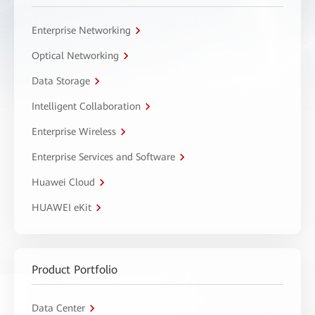
Enterprise Networking
Optical Networking
Data Storage
Intelligent Collaboration
Enterprise Wireless
Enterprise Services and Software
Huawei Cloud
HUAWEI eKit
Product Portfolio
Data Center