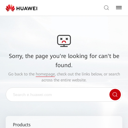
Sorry, the page you're looking for can't be
found.
Go back to the
homepage
, check out the links below, or search
across the entire website.
Products