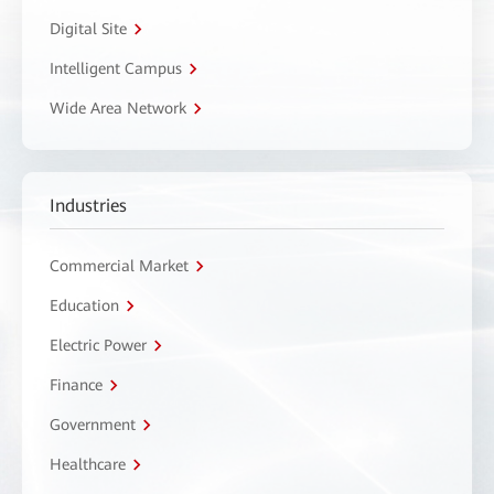
Digital Site
Intelligent Campus
Wide Area Network
Industries
Commercial Market
Education
Electric Power
Finance
Government
Healthcare