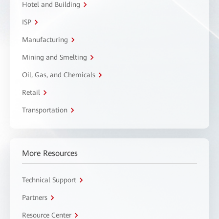
Hotel and Building
ISP
Manufacturing
Mining and Smelting
Oil, Gas, and Chemicals
Retail
Transportation
More Resources
Technical Support
Partners
Resource Center