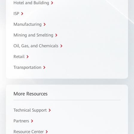
Hotel and Building
ISP
Manufacturing
Mining and Smelting
Oil, Gas, and Chemicals
Retail
Transportation
More Resources
Technical Support
Partners
Resource Center