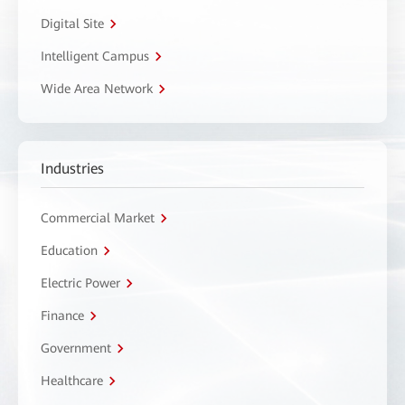
Digital Site
Intelligent Campus
Wide Area Network
Industries
Commercial Market
Education
Electric Power
Finance
Government
Healthcare