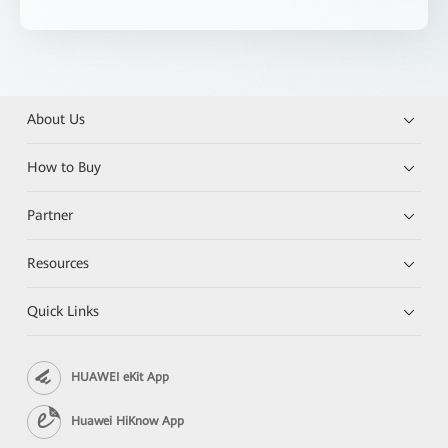
About Us
How to Buy
Partner
Resources
Quick Links
HUAWEI eKit App
Huawei HiKnow App