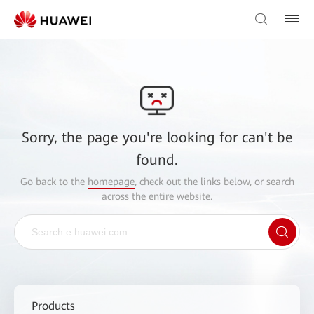
Sorry, the page you're looking for can't be
found.
Go back to the
homepage
, check out the links below, or search
across the entire website.
Products