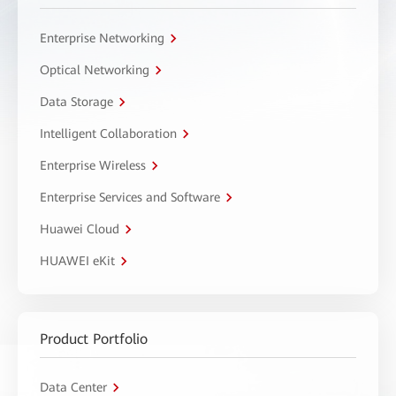
Enterprise Networking
Optical Networking
Data Storage
Intelligent Collaboration
Enterprise Wireless
Enterprise Services and Software
Huawei Cloud
HUAWEI eKit
Product Portfolio
Data Center