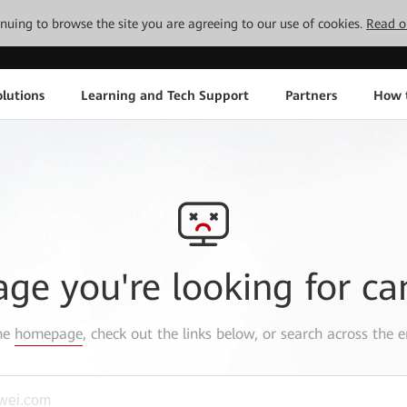
tinuing to browse the site you are agreeing to our use of cookies.
Read o
lutions
Learning and Tech Support
Partners
How 
age you're looking for ca
the
homepage
, check out the links below, or search across the e