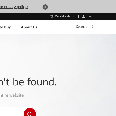
ur privacy policy>
Login
Worldwide
Search
to Buy
About Us
n't be found.
ntire website.