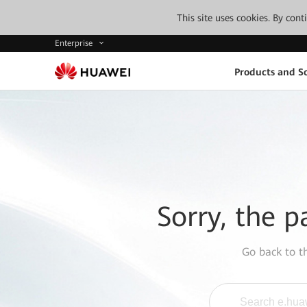
This site uses cookies. By con
Enterprise
Products and So
Sorry, the p
Go back to 