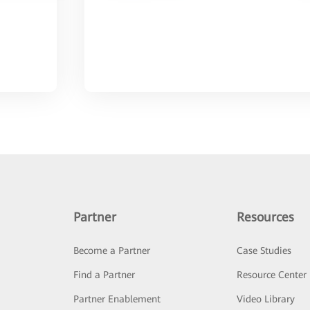
Partner
Resources
Become a Partner
Case Studies
Find a Partner
Resource Center
Partner Enablement
Video Library