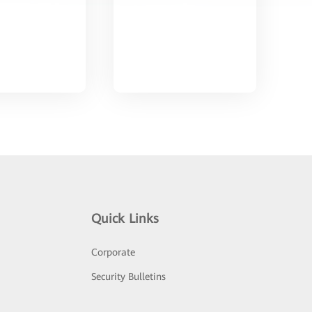
Quick Links
Corporate
Security Bulletins