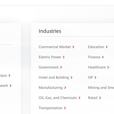
Industries
Commercial Market
Education
Electric Power
Finance
Government
Healthcare
ampus
Hotel and Building
ISP
twork
Manufacturing
Mining and Sme
Oil, Gas, and Chemicals
Retail
Transportation