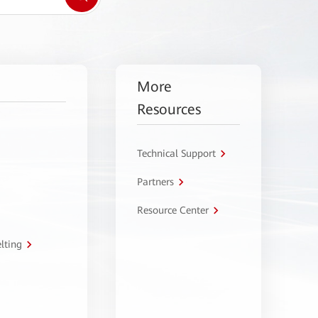
More
Resources
Technical Support
Partners
Resource Center
lting