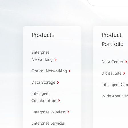
Products
Product
Portfolio
Enterprise
Networking
Data Center
Optical Networking
Digital Site
Data Storage
Intelligent C
Intelligent
Wide Area Ne
Collaboration
Enterprise Wireless
Enterprise Services