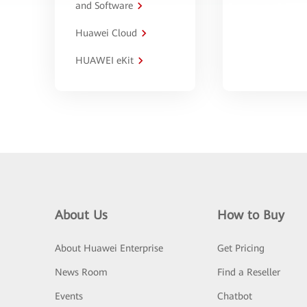
and Software
Huawei Cloud
HUAWEI eKit
About Us
How to Buy
About Huawei Enterprise
Get Pricing
News Room
Find a Reseller
Events
Chatbot