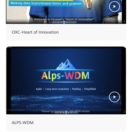
OXC-Heart of Innovation
ALPS-WDM