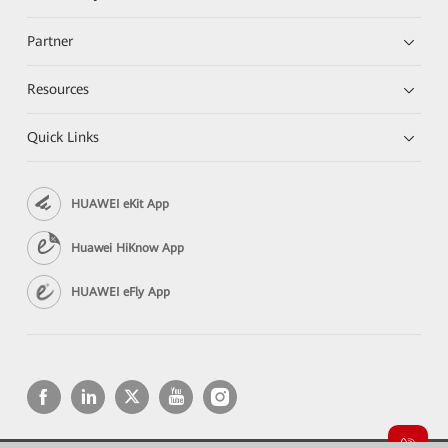
Partner
Resources
Quick Links
HUAWEI eKit App
Huawei HiKnow App
HUAWEI eFly App