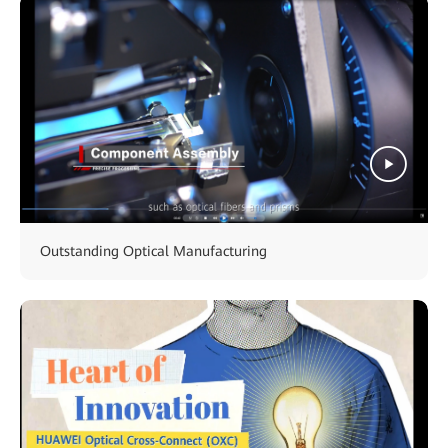
Outstanding Optical Manufacturing