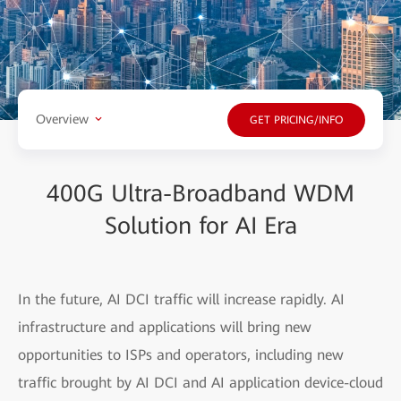
Overview
GET PRICING/INFO
400G Ultra-Broadband WDM
Solution for AI Era
In the future, AI DCI traffic will increase rapidly. AI
infrastructure and applications will bring new
opportunities to ISPs and operators, including new
traffic brought by AI DCI and AI application device-cloud