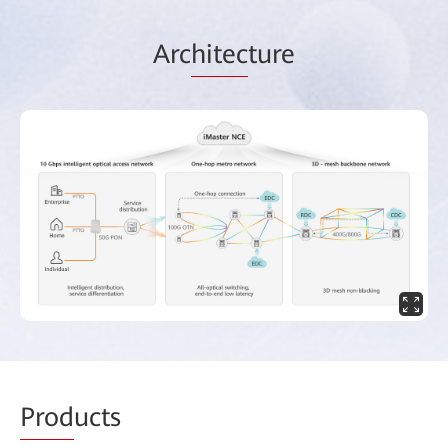
Arc
hitec
ture
Prod
ucts