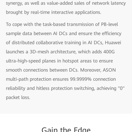
synergy, as well as value-added sales of network latency
brought by real-time interactive applications.
To cope with the task-based transmission of PB-level
sample data between AI DCs and ensure the efficiency
of distributed collaborative training in AI DCs, Huawei
launches a 3D-mesh architecture, which adds 400G
ultra-high-speed planes in hotspot areas to ensure
smooth connections between DCs. Moreover, ASON
multi-path protection ensures 99.9999% connection
reliability and hitless protection switching, achieving "0"
packet loss.
Gain
the
Edge