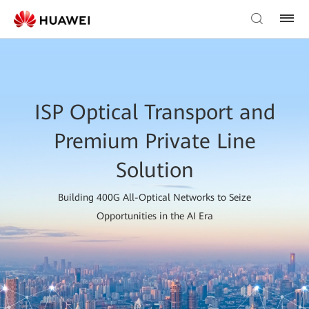
ISP Optical Transport and
Premium Private Line
Solution
Building 400G All-Optical Networks to Seize
Opportunities in the AI Era