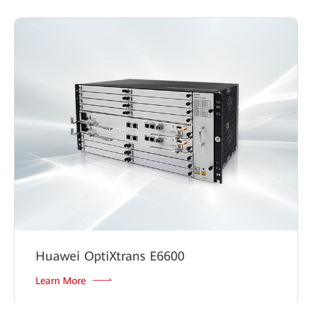
Huawei OptiXtrans E6600
Learn More