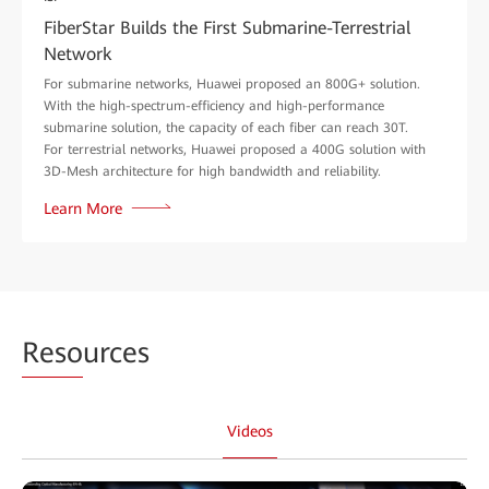
FiberStar Builds the First Submarine-Terrestrial
Network
For submarine networks, Huawei proposed an 800G+ solution.
With the high-spectrum-efficiency and high-performance
submarine solution, the capacity of each fiber can reach 30T.
For terrestrial networks, Huawei proposed a 400G solution with
3D-Mesh architecture for high bandwidth and reliability.
Learn More
Reso
urces
Videos