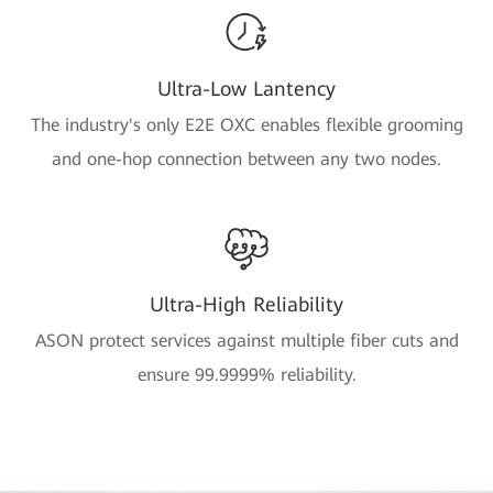
Ultra-Low Lantency
The industry's only E2E OXC enables flexible grooming
and one-hop connection between any two nodes.
Ultra-High Reliability
ASON protect services against multiple fiber cuts and
ensure 99.9999% reliability.