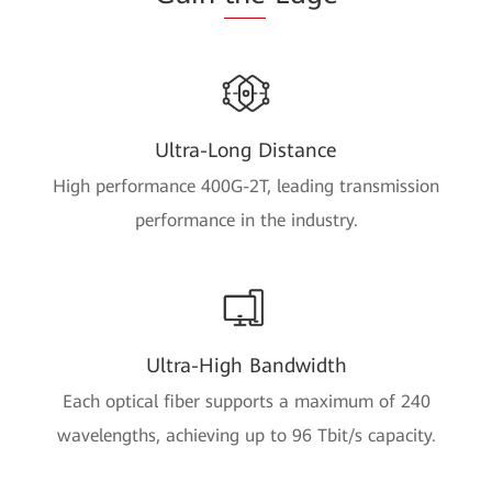
Ultra-Long Distance
High performance 400G-2T, leading transmission
performance in the industry.
Ultra-High Bandwidth
Each optical fiber supports a maximum of 240
wavelengths, achieving up to 96 Tbit/s capacity.