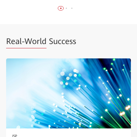
Real-World
Success
ISP