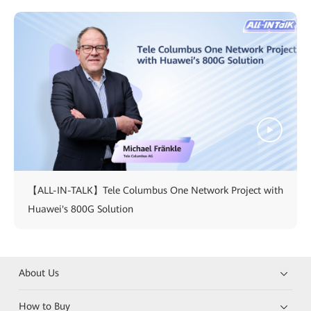
【ALL-IN-TALK】Tele Columbus One Network Project with
Huawei's 800G Solution
About Us
How to Buy