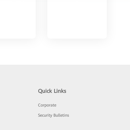
Quick Links
Corporate
Security Bulletins