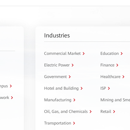
Industries
Commercial Market
Education
Electric Power
Finance
Government
Healthcare
ampus
Hotel and Building
ISP
twork
Manufacturing
Mining and Sme
Oil, Gas, and Chemicals
Retail
Transportation