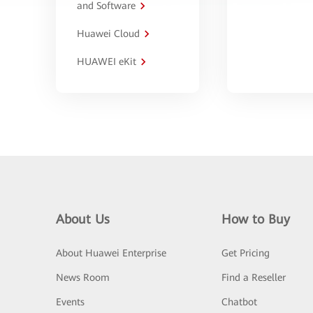
and Software
Huawei Cloud
HUAWEI eKit
About Us
How to Buy
About Huawei Enterprise
Get Pricing
News Room
Find a Reseller
Events
Chatbot