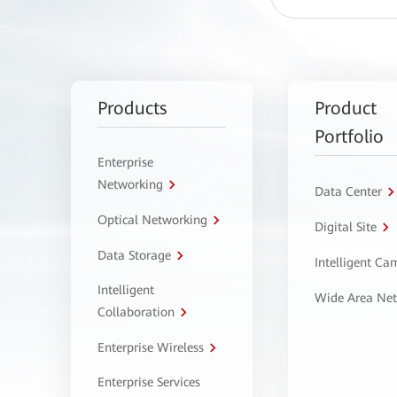
Products
Product
Portfolio
Enterprise
Networking
Data Center
Optical Networking
Digital Site
Data Storage
Intelligent C
Intelligent
Wide Area Ne
Collaboration
Enterprise Wireless
Enterprise Services