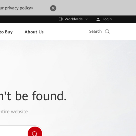
ur privacy policy>
Login
Worldwide
Search
to Buy
About Us
n't be found.
ntire website.