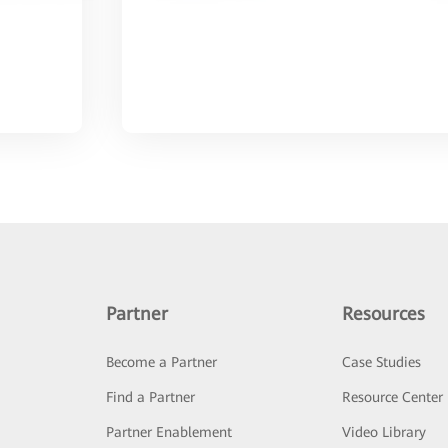
Partner
Resources
Become a Partner
Case Studies
Find a Partner
Resource Center
Partner Enablement
Video Library