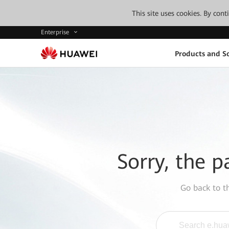
This site uses cookies. By con
Enterprise
Products and So
Sorry, the p
Go back to 