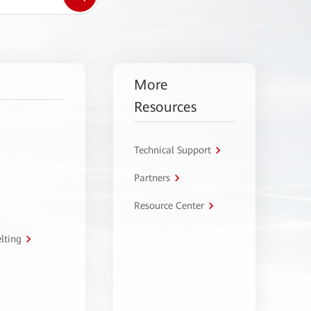
More
Resources
Technical Support
Partners
Resource Center
lting