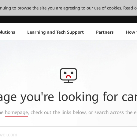
tinuing to browse the site you are agreeing to our use of cookies.
Read o
lutions
Learning and Tech Support
Partners
How 
age you're looking for ca
the
homepage
, check out the links below, or search across the e