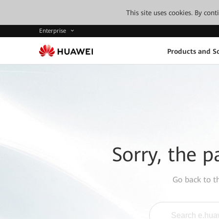
This site uses cookies. By con
Enterprise
Products and So
Sorry, the p
Go back to 