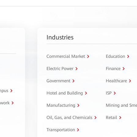
Industries
Commercial Market
Education
Electric Power
Finance
Government
Healthcare
ampus
Hotel and Building
ISP
twork
Manufacturing
Mining and Sme
Oil, Gas, and Chemicals
Retail
Transportation