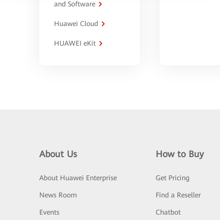
and Software
Huawei Cloud
HUAWEI eKit
About Us
How to Buy
About Huawei Enterprise
Get Pricing
News Room
Find a Reseller
Events
Chatbot