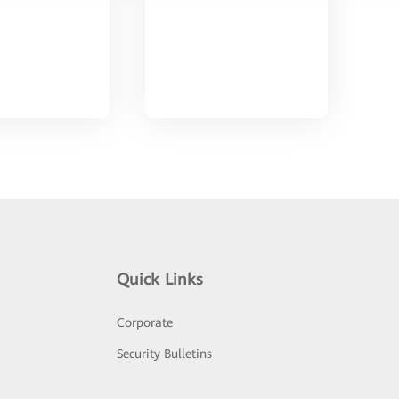
Quick Links
Corporate
Security Bulletins