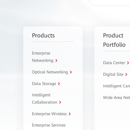
Products
Product
Portfolio
Enterprise
Networking
Data Center
Optical Networking
Digital Site
Data Storage
Intelligent C
Intelligent
Wide Area Ne
Collaboration
Enterprise Wireless
Enterprise Services