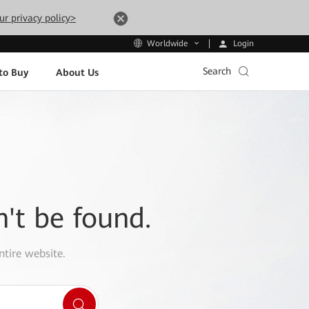
ur privacy policy>
Login
Worldwide
Search
to Buy
About Us
n't be found.
ntire website.