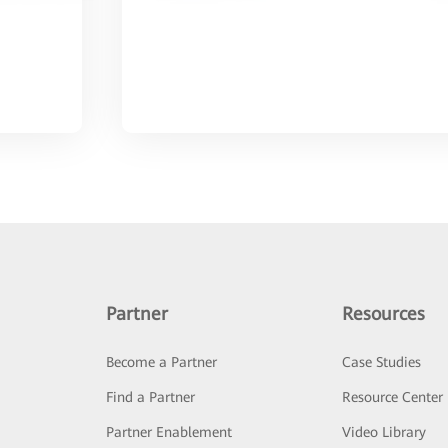
Partner
Resources
Become a Partner
Case Studies
Find a Partner
Resource Center
Partner Enablement
Video Library