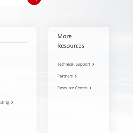
More
Resources
Technical Support
Partners
Resource Center
lting