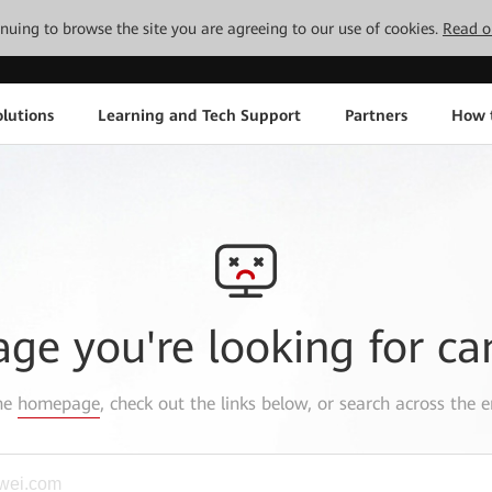
tinuing to browse the site you are agreeing to our use of cookies.
Read o
lutions
Learning and Tech Support
Partners
How 
age you're looking for ca
the
homepage
, check out the links below, or search across the e