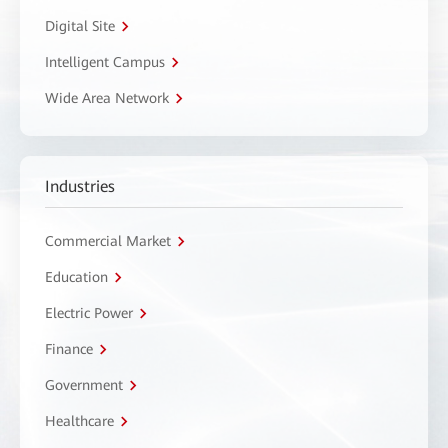
Digital Site
Intelligent Campus
Wide Area Network
Industries
Commercial Market
Education
Electric Power
Finance
Government
Healthcare