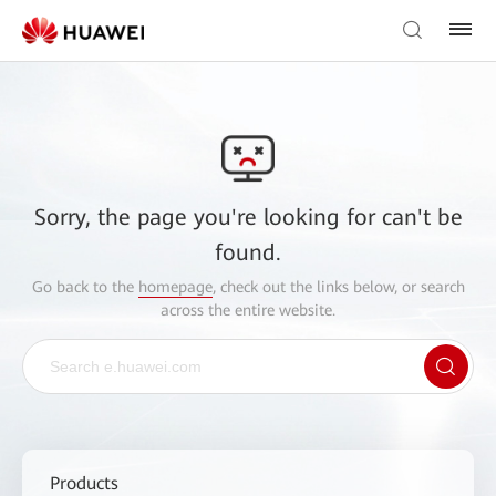
Sorry, the page you're looking for can't be
found.
Go back to the
homepage
, check out the links below, or search
across the entire website.
Products