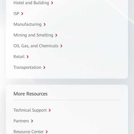
Hotel and Building
ISP
Manufacturing
Mining and Smelting
Oil, Gas, and Chemicals
Retail
Transportation
More Resources
Technical Support
Partners
Resource Center