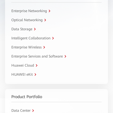
Enterprise Networking
Optical Networking
Data Storage
Intelligent Collaboration
Enterprise Wireless
Enterprise Services and Software
Huawei Cloud
HUAWEI eKit
Product Portfolio
Data Center