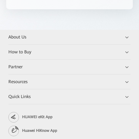
About Us
How to Buy
Partner
Resources
Quick Links
HUAWEI eKit App
Huawei HiKnow App