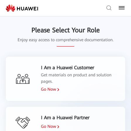
Please Select Your Role
Enjoy easy access to comprehensive documentation.
I Am a Huawei Customer
Get materials on product and solution
pages.
Go Now
I Am a Huawei Partner
Go Now