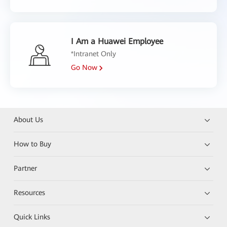
I Am a Huawei Employee
*Intranet Only
Go Now
About Us
How to Buy
Partner
Resources
Quick Links