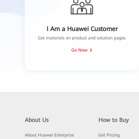
I Am a Huawei Customer
Get materials on product and solution pages.
Go Now
About Us
How to Buy
About Huawei Enterprise
Get Pricing