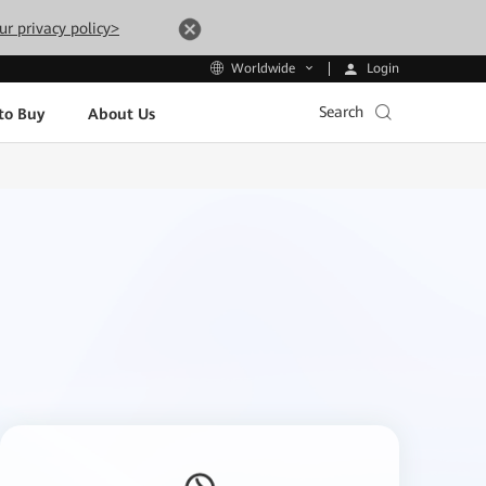
ur privacy policy>
Login
Worldwide
Search
to Buy
About Us