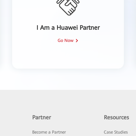
I Am a Huawei Partner
Go Now
Partner
Resources
Become a Partner
Case Studies