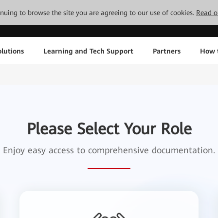
tinuing to browse the site you are agreeing to our use of cookies.
Read o
lutions
Learning and Tech Support
Partners
How 
Please Select Your Role
Enjoy easy access to comprehensive documentation.