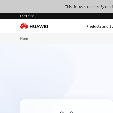
This site uses cookies. By con
Enterprise
Products and So
Home