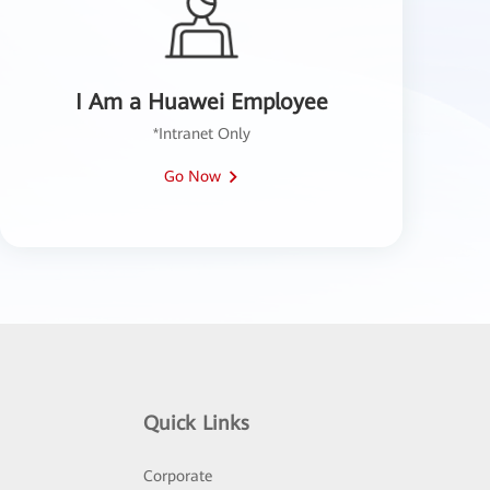
I Am a Huawei Employee
*Intranet Only
Go Now
Quick Links
Corporate