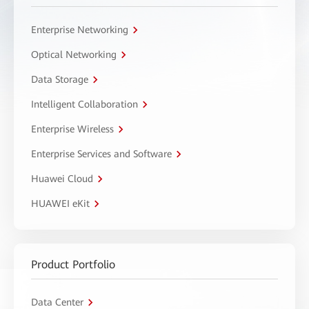
Enterprise Networking
Optical Networking
Data Storage
Intelligent Collaboration
Enterprise Wireless
Enterprise Services and Software
Huawei Cloud
HUAWEI eKit
Product Portfolio
Data Center