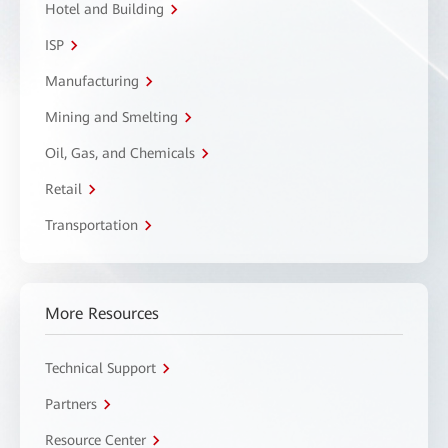
Hotel and Building
ISP
Manufacturing
Mining and Smelting
Oil, Gas, and Chemicals
Retail
Transportation
More Resources
Technical Support
Partners
Resource Center