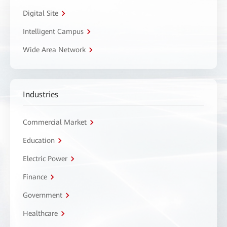
Digital Site
Intelligent Campus
Wide Area Network
Industries
Commercial Market
Education
Electric Power
Finance
Government
Healthcare