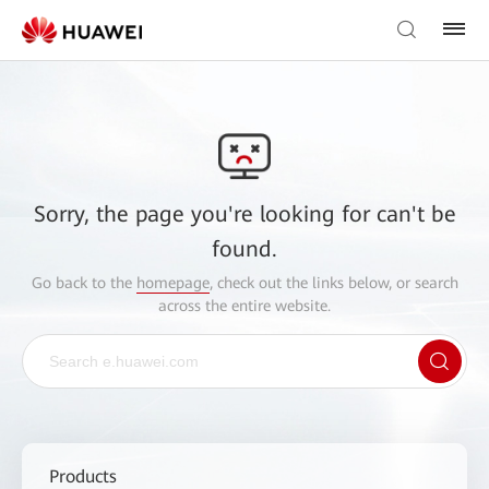
Sorry, the page you're looking for can't be
found.
Go back to the
homepage
, check out the links below, or search
across the entire website.
Products