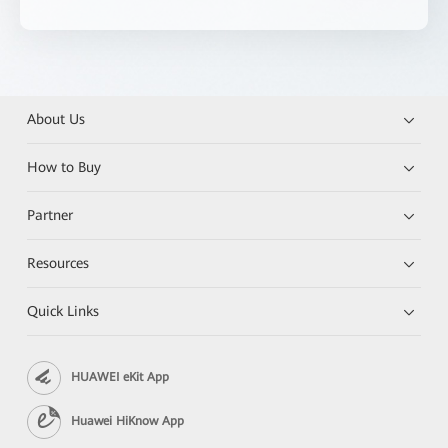
About Us
How to Buy
Partner
Resources
Quick Links
HUAWEI eKit App
Huawei HiKnow App