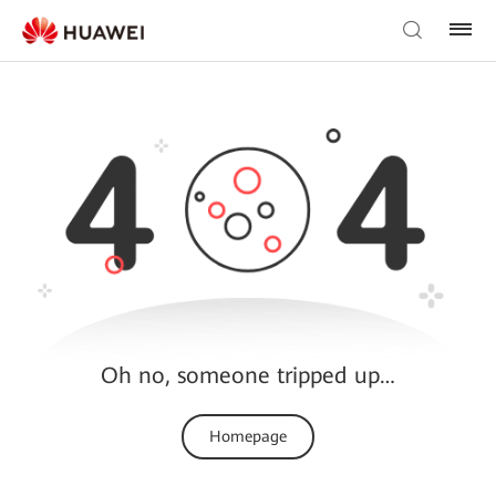
Oh no, someone tripped up…
Homepage