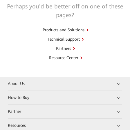
Perhaps you'd be better off on one of these
pages?
Products and Solutions
Technical Support
Partners
Resource Center
About Us
How to Buy
Partner
Resources