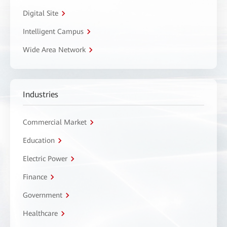
Digital Site
Intelligent Campus
Wide Area Network
Industries
Commercial Market
Education
Electric Power
Finance
Government
Healthcare