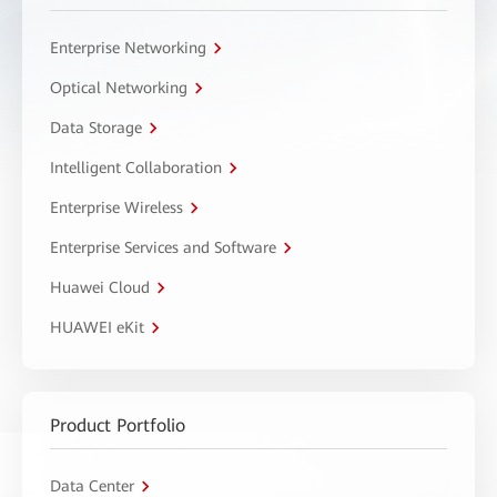
Enterprise Networking
Optical Networking
Data Storage
Intelligent Collaboration
Enterprise Wireless
Enterprise Services and Software
Huawei Cloud
HUAWEI eKit
Product Portfolio
Data Center