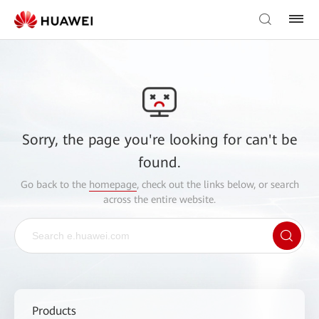
Sorry, the page you're looking for can't be
found.
Go back to the
homepage
, check out the links below, or search
across the entire website.
Products