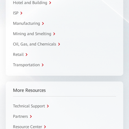
Hotel and Building
ISP
Manufacturing
Mining and Smelting
Oil, Gas, and Chemicals
Retail
Transportation
More Resources
Technical Support
Partners
Resource Center