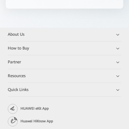
About Us
How to Buy
Partner
Resources
Quick Links
HUAWEI eKit App
Huawei HiKnow App