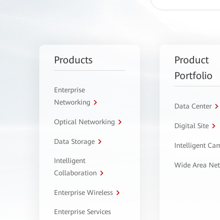
Products
Product
Portfolio
Enterprise
Networking
Data Center
Optical Networking
Digital Site
Data Storage
Intelligent C
Intelligent
Wide Area Ne
Collaboration
Enterprise Wireless
Enterprise Services