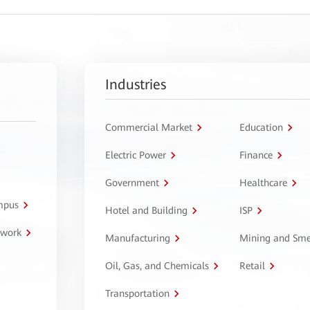
Industries
Commercial Market
Education
Electric Power
Finance
Government
Healthcare
ampus
Hotel and Building
ISP
twork
Manufacturing
Mining and Sme
Oil, Gas, and Chemicals
Retail
Transportation