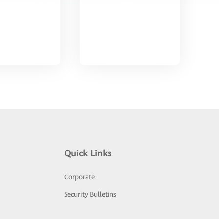
Quick Links
Corporate
Security Bulletins