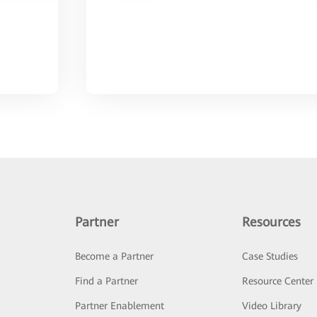
Partner
Resources
Become a Partner
Case Studies
Find a Partner
Resource Center
Partner Enablement
Video Library