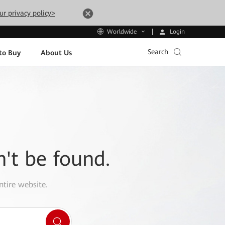
ur privacy policy>
Login
Worldwide
Search
to Buy
About Us
n't be found.
ntire website.