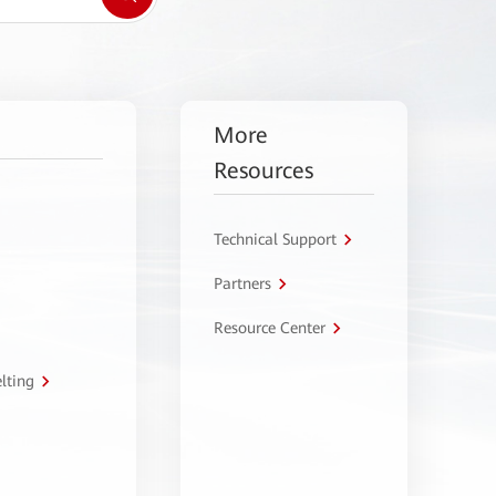
More
Resources
Technical Support
Partners
Resource Center
lting