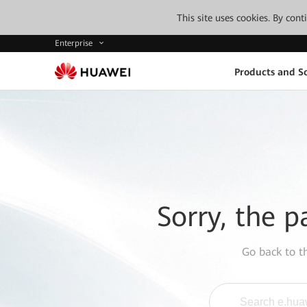
This site uses cookies. By con
Enterprise
Products and So
Sorry, the p
Go back to 