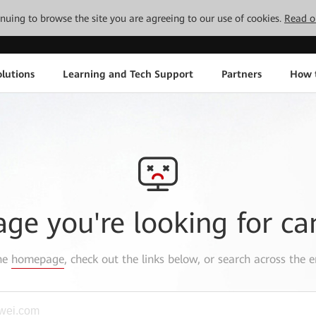
tinuing to browse the site you are agreeing to our use of cookies.
Read o
lutions
Learning and Tech Support
Partners
How 
age you're looking for ca
the
homepage
, check out the links below, or search across the e