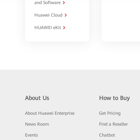
and Software
Huawei Cloud
HUAWEI eKit
About Us
How to Buy
About Huawei Enterprise
Get Pricing
News Room
Find a Reseller
Events
Chatbot