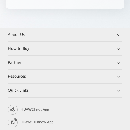
About Us
How to Buy
Partner
Resources
Quick Links
HUAWEI eKit App
Huawei HiKnow App