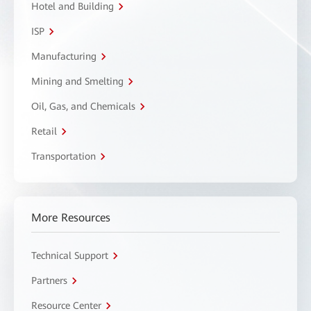
Hotel and Building
ISP
Manufacturing
Mining and Smelting
Oil, Gas, and Chemicals
Retail
Transportation
More Resources
Technical Support
Partners
Resource Center