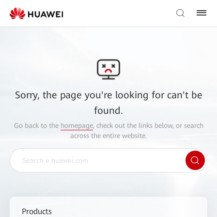
Sorry, the page you're looking for can't be
found.
Go back to the
homepage
, check out the links below, or search
across the entire website.
Products