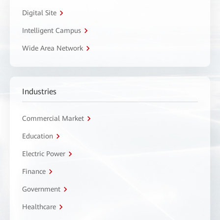
Digital Site
Intelligent Campus
Wide Area Network
Industries
Commercial Market
Education
Electric Power
Finance
Government
Healthcare