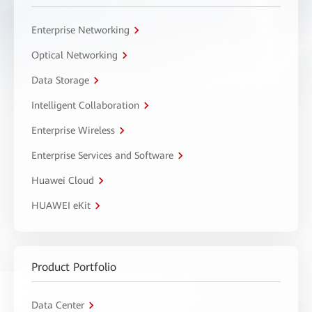
Enterprise Networking
Optical Networking
Data Storage
Intelligent Collaboration
Enterprise Wireless
Enterprise Services and Software
Huawei Cloud
HUAWEI eKit
Product Portfolio
Data Center