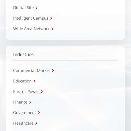
Digital Site
Intelligent Campus
Wide Area Network
Industries
Commercial Market
Education
Electric Power
Finance
Government
Healthcare