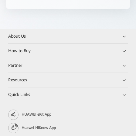
About Us
How to Buy
Partner
Resources
Quick Links
HUAWEI eKit App
Huawei HiKnow App