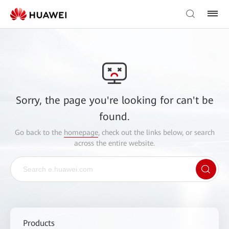
Sorry, the page you're looking for can't be
found.
Go back to the
homepage
, check out the links below, or search
across the entire website.
Products