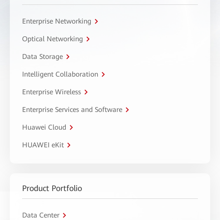
Enterprise Networking
Optical Networking
Data Storage
Intelligent Collaboration
Enterprise Wireless
Enterprise Services and Software
Huawei Cloud
HUAWEI eKit
Product Portfolio
Data Center