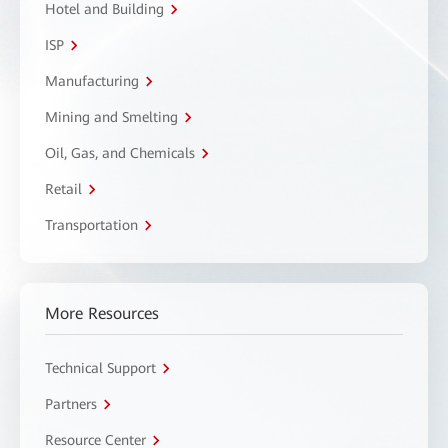
Hotel and Building
ISP
Manufacturing
Mining and Smelting
Oil, Gas, and Chemicals
Retail
Transportation
More Resources
Technical Support
Partners
Resource Center