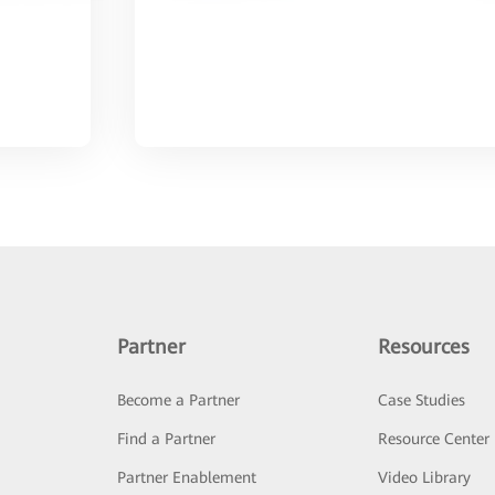
Partner
Resources
Become a Partner
Case Studies
Find a Partner
Resource Center
Partner Enablement
Video Library