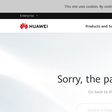
This site uses cookies. By con
Enterprise
Products and So
Sorry, the p
Go back to 