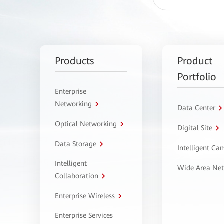
Products
Product
Portfolio
Enterprise
Networking
Data Center
Optical Networking
Digital Site
Data Storage
Intelligent C
Intelligent
Wide Area Ne
Collaboration
Enterprise Wireless
Enterprise Services