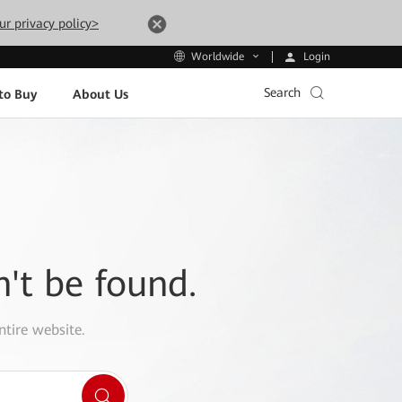
ur privacy policy>
Login
Worldwide
Search
to Buy
About Us
n't be found.
ntire website.