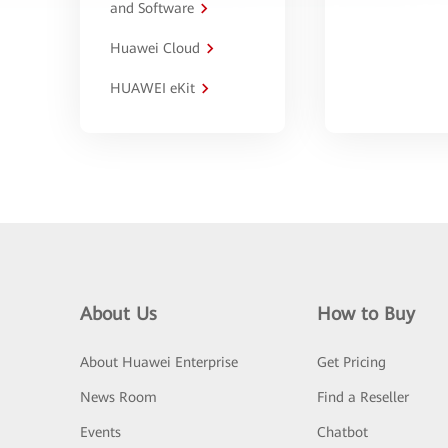
and Software
Huawei Cloud
HUAWEI eKit
About Us
How to Buy
About Huawei Enterprise
Get Pricing
News Room
Find a Reseller
Events
Chatbot