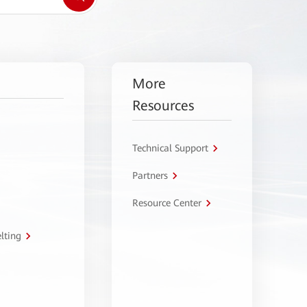
More
Resources
Technical Support
Partners
Resource Center
lting