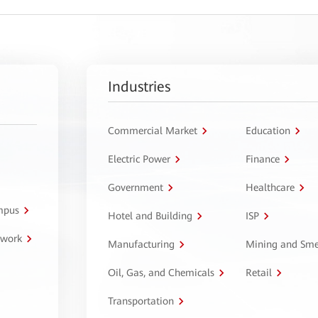
Industries
Commercial Market
Education
Electric Power
Finance
Government
Healthcare
ampus
Hotel and Building
ISP
twork
Manufacturing
Mining and Sme
Oil, Gas, and Chemicals
Retail
Transportation