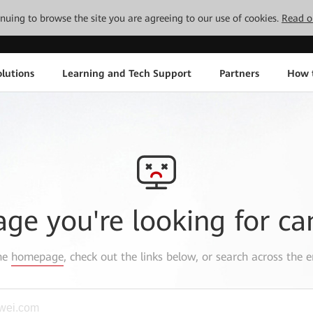
tinuing to browse the site you are agreeing to our use of cookies.
Read o
lutions
Learning and Tech Support
Partners
How 
age you're looking for ca
the
homepage
, check out the links below, or search across the e