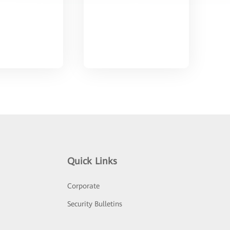
Quick Links
Corporate
Security Bulletins